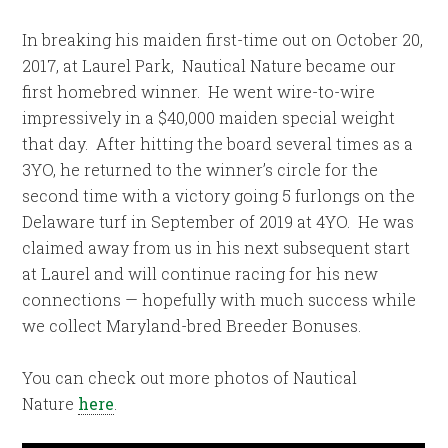
In breaking his maiden first-time out on October 20,
2017, at Laurel Park, Nautical Nature became our
first homebred winner. He went wire-to-wire
impressively in a $40,000 maiden special weight
that day. After hitting the board several times as a
3YO,
he returned to the winner’s circle for the
second time with a victory going 5 furlongs on the
Delaware turf in September of 2019 at 4YO. He was
claimed away from us in his next subsequent start
at Laurel and will continue racing for his new
connections — hopefully with much success while
we collect Maryland-bred Breeder Bonuses.
You can check out more photos of Nautical
Nature
here
.