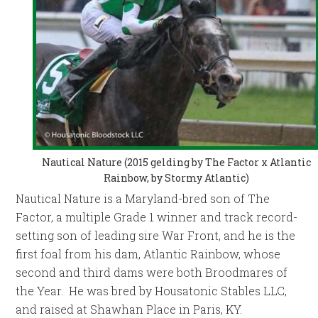
Nautical Nature (2015 gelding by The Factor x Atlantic
Rainbow, by Stormy Atlantic)
Nautical Nature is a Maryland-bred son of The
Factor, a multiple Grade 1 winner and track record-
setting son of leading sire War Front, and he is the
first foal from his dam, Atlantic Rainbow, whose
second and third dams were both Broodmares of
the Year. He was bred by Housatonic Stables LLC,
and raised at Shawhan Place in Paris, KY.