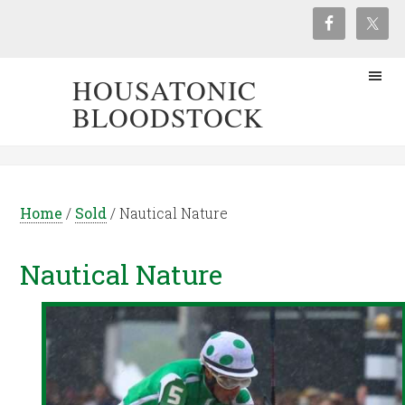
HOUSATONIC
BLOODSTOCK
Home
/
Sold
/
Nautical Nature
Nautical Nature