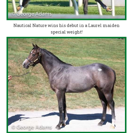
Nautical Nature wins his debut in a Laurel maiden
special weight!