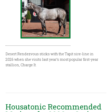
Desert Rendezvous sticks with the Tapit sire-line in
2026 when she visits last year’s most popular first-year
stallion, Charge It.
Housatonic Recommended