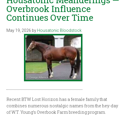
Overbrook Influence
Continues Over Time
May 19, 2026
by
Housatonic Bloodstock
Recent BTW Lost Horizon has a female family that
combines numerous nostalgic names from the hey-day
of W.T. Young’s Overbook Farm breeding program.