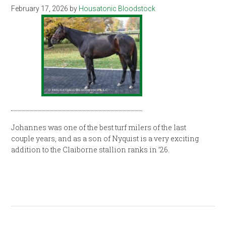
February 17, 2026
by
Housatonic Bloodstock
Johannes was one of the best turf milers of the last
couple years, and as a son of Nyquist is a very exciting
addition to the Claiborne stallion ranks in ’26.