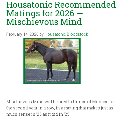
Housatonic Recommended
Matings for 2026 —
Mischievous Mind
February 14, 2026
by
Housatonic Bloodstock
Mischievous Mind will be bred to Prince of Monaco for
the second year in a row, in a mating that makes just as
much sense in ’26 as it did in ’25.