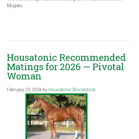
Mugatu.
Housatonic Recommended
Matings for 2026 — Pivotal
Woman
February 23, 2026
by
Housatonic Bloodstock