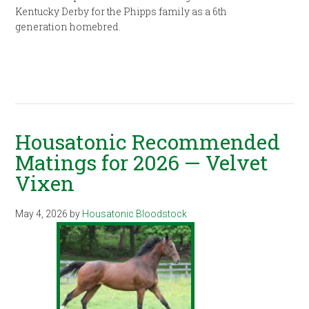
Kentucky Derby for the Phipps family as a 6th
generation homebred.
Housatonic Recommended
Matings for 2026 — Velvet
Vixen
May 4, 2026
by
Housatonic Bloodstock