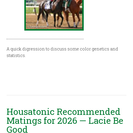
A quick digression to discuss some color genetics and
statistics.
Housatonic Recommended
Matings for 2026 — Lacie Be
Good