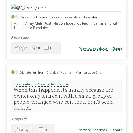
Very excited to send this guy to Keeneland November
A mini Army Mule! Just what we hoped for, bred in partnership with
Housatonic Bloodstock
5 hours ago
5
0
0
View on Facebook
·
Share
Big late run from Blofeld’s Mountain Mamba to be 2nd
This content isn't available right now
When this happens, it's usually because the
owner only shared it with a small group of
people, changed who can see it or it's been
deleted.
3 days ago
2
0
0
View on Facebook
·
Share