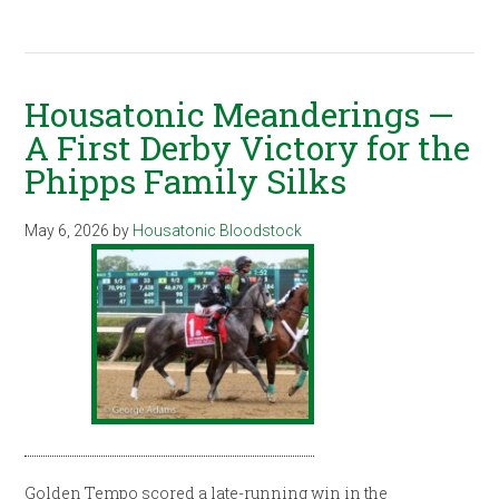
Housatonic Meanderings —
A First Derby Victory for the
Phipps Family Silks
May 6, 2026
by
Housatonic Bloodstock
Golden Tempo scored a late-running win in the