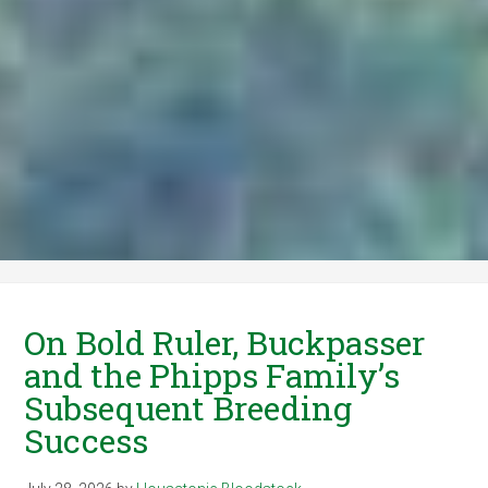
On Bold Ruler, Buckpasser
and the Phipps Family’s
Subsequent Breeding
Success