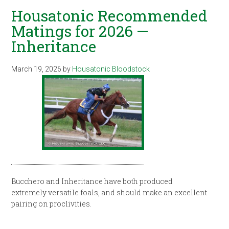
Housatonic Recommended
Matings for 2026 —
Inheritance
March 19, 2026
by
Housatonic Bloodstock
Bucchero and Inheritance have both produced
extremely versatile foals, and should make an excellent
pairing on proclivities.