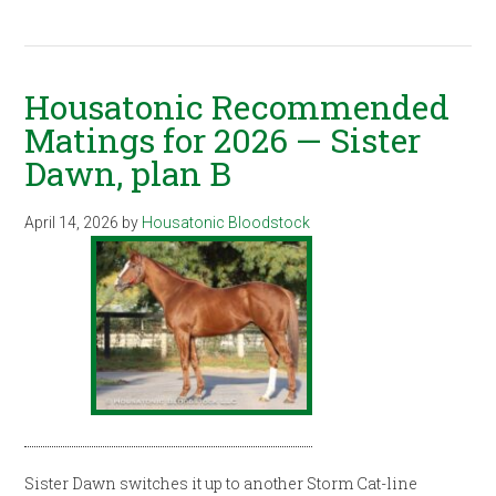
Housatonic Recommended
Matings for 2026 — Sister
Dawn, plan B
April 14, 2026
by
Housatonic Bloodstock
Sister Dawn switches it up to another Storm Cat-line