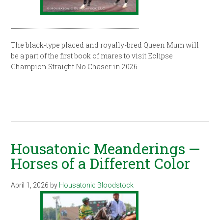
The black-type placed and royally-bred Queen Mum will
be a part of the first book of mares to visit Eclipse
Champion Straight No Chaser in 2026.
Housatonic Meanderings —
Horses of a Different Color
April 1, 2026
by
Housatonic Bloodstock