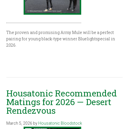
The proven and promising Army Mule will be a perfect
pairing for young black-type winner Bluelightspecial in
2026.
Housatonic Recommended
Matings for 2026 — Desert
Rendezvous
March 5, 2026
by
Housatonic Bloodstock