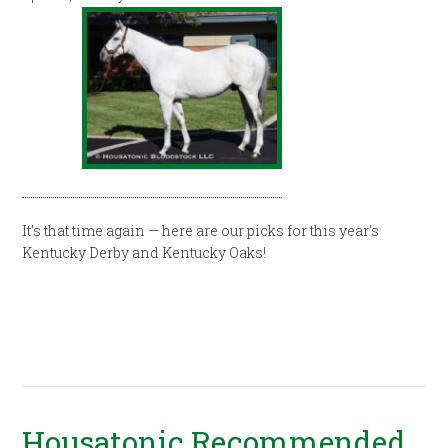
It’s that time again — here are our picks for this year’s
Kentucky Derby and Kentucky Oaks!
Housatonic Recommended