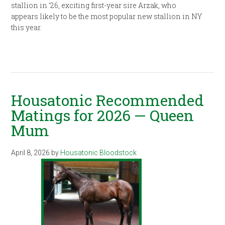
stallion in ’26, exciting first-year sire Arzak, who
appears likely to be the most popular new stallion in NY
this year.
Housatonic Recommended
Matings for 2026 — Queen
Mum
April 8, 2026
by
Housatonic Bloodstock