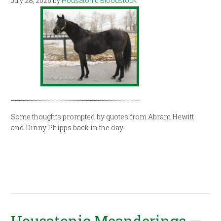
July 28, 2026
by
Housatonic Bloodstock
Some thoughts prompted by quotes from Abram Hewitt
and Dinny Phipps back in the day.
Housatonic Meanderings —