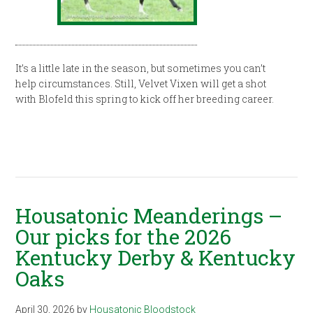
It’s a little late in the season, but sometimes you can’t
help circumstances. Still, Velvet Vixen will get a shot
with Blofeld this spring to kick off her breeding career.
Housatonic Meanderings –
Our picks for the 2026
Kentucky Derby & Kentucky
Oaks
April 30, 2026
by
Housatonic Bloodstock