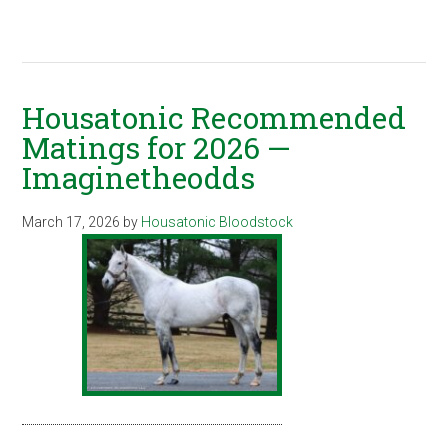
Housatonic Recommended
Matings for 2026 —
Imaginetheodds
March 17, 2026
by
Housatonic Bloodstock