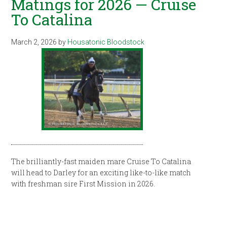
Matings for 2026 — Cruise
To Catalina
March 2, 2026
by
Housatonic Bloodstock
The brilliantly-fast maiden mare Cruise To Catalina
will head to Darley for an exciting like-to-like match
with freshman sire First Mission in 2026.