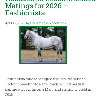
Matings for 2026 —
Fashionista
April 17, 2026
by
Housatonic Bloodstock
Fashionista, whose pedigree features Rasmussen
Factor inbreeding to Ran’s Chick, will get her first
pairing with our favorite Maryland stallion Blofeld in
2026.