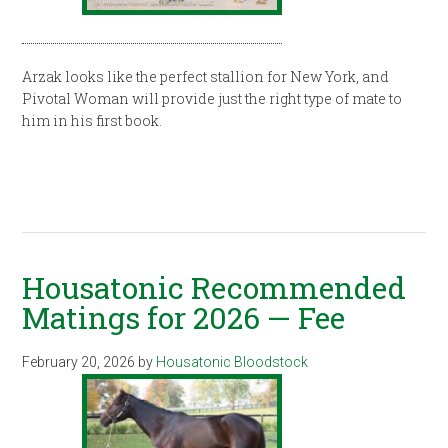
Arzak looks like the perfect stallion for New York, and
Pivotal Woman will provide just the right type of mate to
him in his first book.
Housatonic Recommended
Matings for 2026 — Fee
February 20, 2026
by
Housatonic Bloodstock