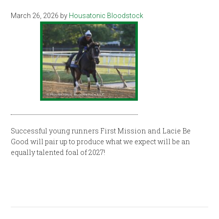
March 26, 2026
by
Housatonic Bloodstock
Successful young runners First Mission and Lacie Be
Good will pair up to produce what we expect will be an
equally talented foal of 2027!