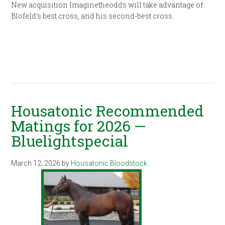
New acquisition Imaginetheodds will take advantage of
Blofeld’s best cross, and his second-best cross.
Housatonic Recommended
Matings for 2026 —
Bluelightspecial
March 12, 2026
by
Housatonic Bloodstock