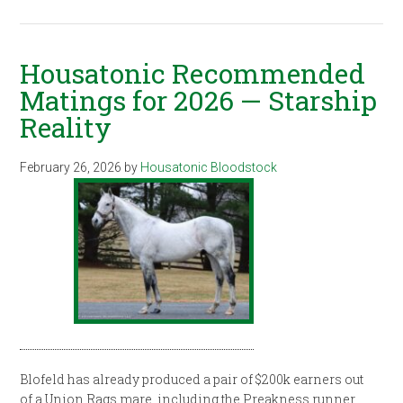
Housatonic Recommended
Matings for 2026 — Starship
Reality
February 26, 2026
by
Housatonic Bloodstock
Blofeld has already produced a pair of $200k earners out
of a Union Rags mare, including the Preakness runner