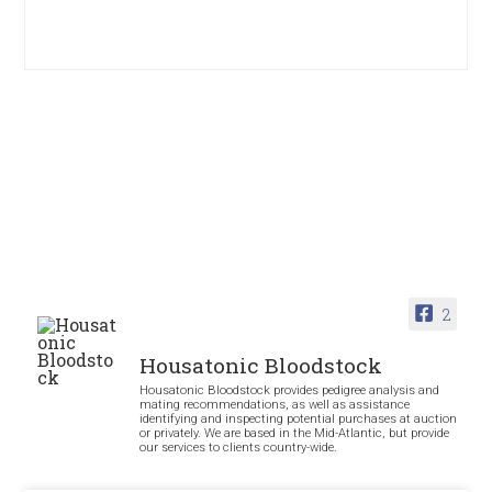
2
Housatonic Bloodstock
Housatonic Bloodstock provides pedigree analysis and
mating recommendations, as well as assistance
identifying and inspecting potential purchases at auction
or privately. We are based in the Mid-Atlantic, but provide
our services to clients country-wide.