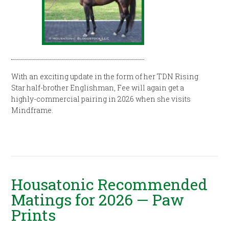
With an exciting update in the form of her TDN Rising
Star half-brother Englishman, Fee will again get a
highly-commercial pairing in 2026 when she visits
Mindframe.
Housatonic Recommended
Matings for 2026 — Paw
Prints