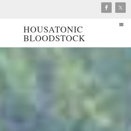
HOUSATONIC
BLOODSTOCK