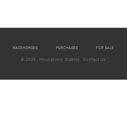
RACEHORSES
PURCHASES
FOR SALE
© 2026 ·
Housatonic Stables
·
Contact Us