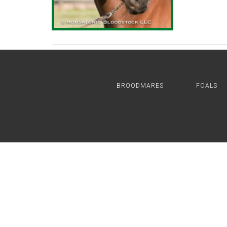
BROODMARES
FOALS