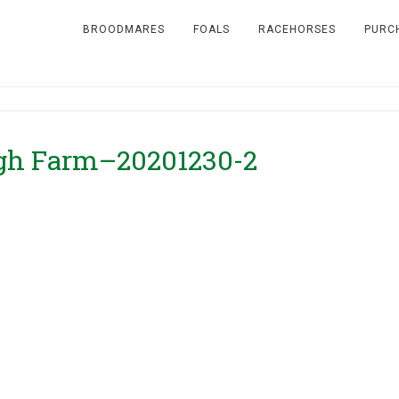
BROODMARES
FOALS
RACEHORSES
PURC
igh Farm–20201230-2