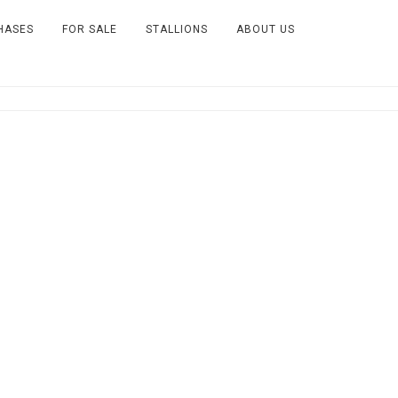
HASES
FOR SALE
STALLIONS
ABOUT US