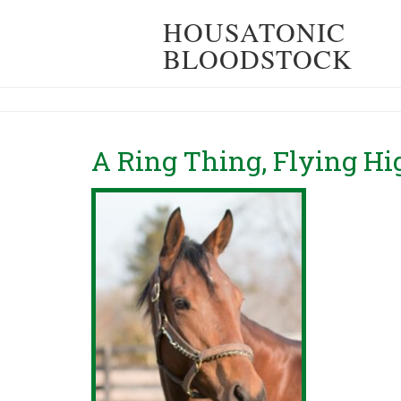
HOUSATONIC
BLOODSTOCK
A Ring Thing, Flying H