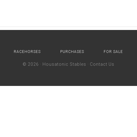
RACEHORSES
PURCHASES
FOR SALE
© 2026 ·
Housatonic Stables
·
Contact Us