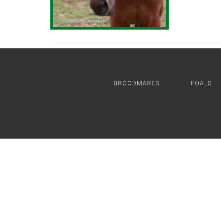
BROODMARES
FOALS