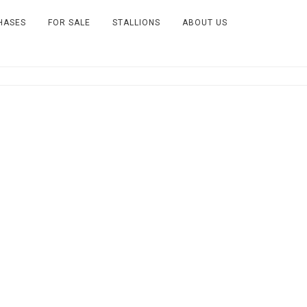
HASES
FOR SALE
STALLIONS
ABOUT US