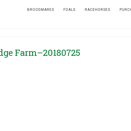
BROODMARES
FOALS
RACEHORSES
PURC
idge Farm–20180725