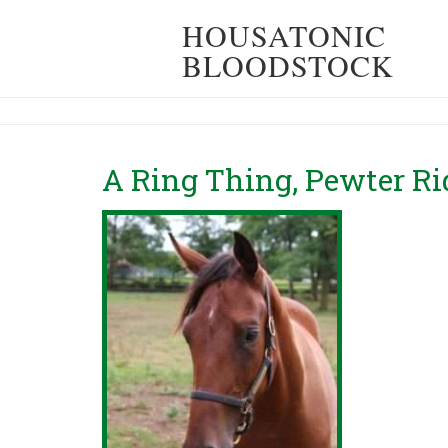
HOUSATONIC
BLOODSTOCK
A Ring Thing, Pewter R