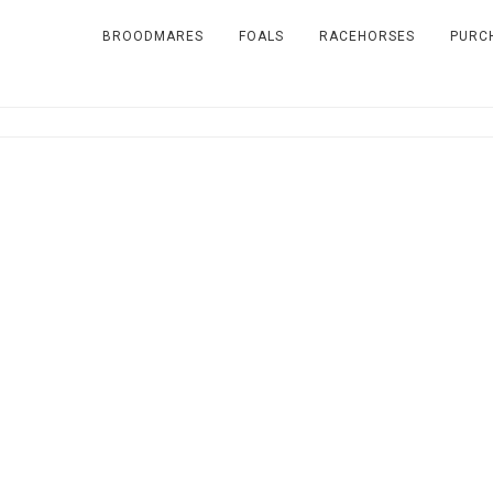
BROODMARES
FOALS
RACEHORSES
PURC