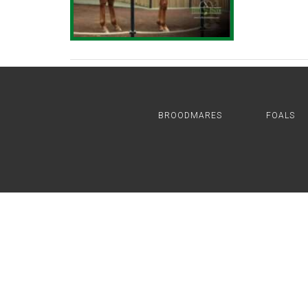
BROODMARES
FOALS