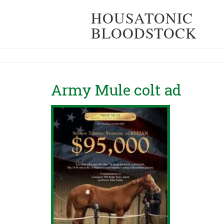
HOUSATONIC
BLOODSTOCK
Army Mule colt ad