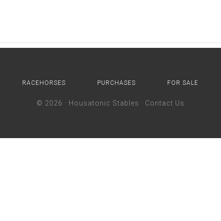
RACEHORSES
PURCHASES
FOR SALE
© 2026 ·
Housatonic Stables
·
Contact Us