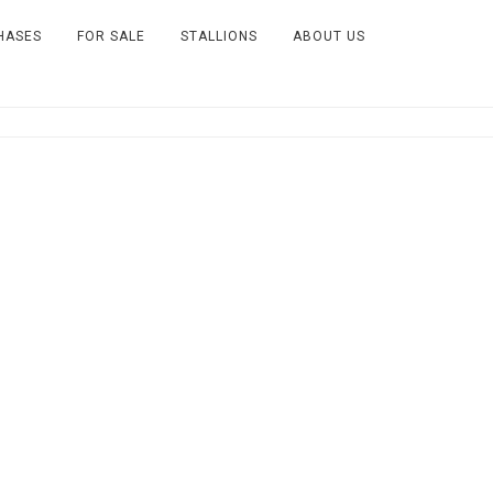
HASES
FOR SALE
STALLIONS
ABOUT US