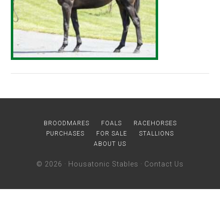
BROODMARES
FOALS
RACEHORSES
PURCHASES
FOR SALE
STALLIONS
ABOUT US
© 2026 ·
Housatonic Stables
·
Contact Us