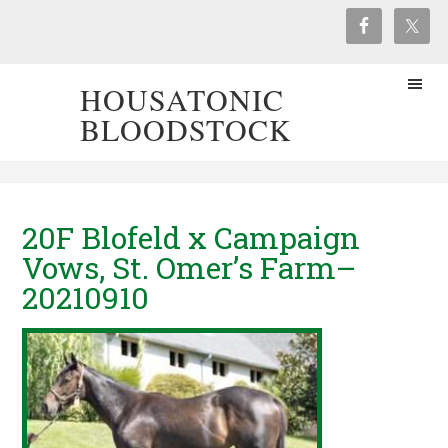
HOUSATONIC
BLOODSTOCK
20F Blofeld x Campaign
Vows, St. Omer’s Farm–
20210910