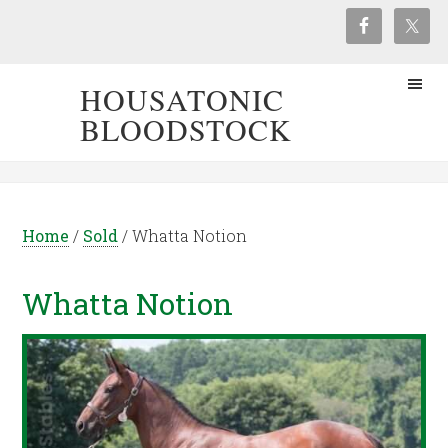
HOUSATONIC
BLOODSTOCK
Home
/
Sold
/
Whatta Notion
Whatta Notion