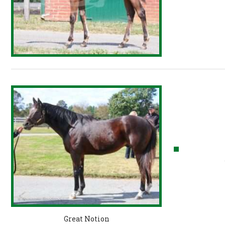
Great Notion