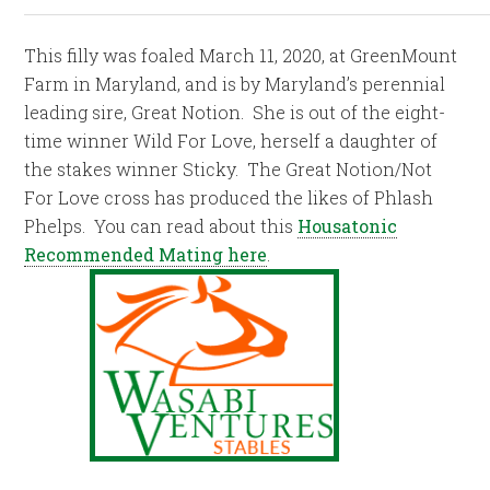
This filly was foaled March 11, 2020, at GreenMount
Farm in Maryland, and is by Maryland’s perennial
leading sire, Great Notion. She is out of the eight-
time winner Wild For Love, herself a daughter of
the stakes winner Sticky. The Great Notion/Not
For Love cross has produced the likes of Phlash
Phelps. You can read about this
Housatonic
Recommended Mating here
.