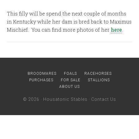
This filly will be spend the next couple of months
in Kentucky while her dam is bred back to Maximus
Mischief. You can find more photos of her
here
.
BROODMARES
FOALS
RACEHORSES
PURCHASES
FOR SALE
STALLIONS
ABOUT US
© 2026 ·
Housatonic Stables
·
Contact Us