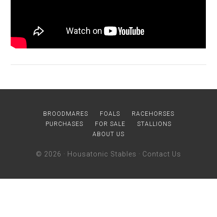
BROODMARES
FOALS
RACEHORSES
PURCHASES
FOR SALE
STALLIONS
ABOUT US
© 2026 ·
Housatonic Stables
·
Contact Us