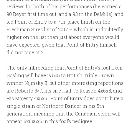
reviews for both of his performances (he earned a
90 Beyer first time out, and a 93 in the DeMille), and
led Point of Entry to a 7th-place finish on the
Freshman Sires list of 2017 – which is undoubtedly
higher on the list than just about everyone would
have expected, given that Point of Entry himself
did not race at 2.
The only inbreeding that Point of Entry’s foal from
Gosling will have is 5×5 to British Triple Crown
winner Nijinsky II, but other interesting repetitions
are Roberto 3×7, his sire Hail To Reason 4x6x8, and
His Majesty 4x5x6. Point of Entry does contribute a
single strain of Northern Dancer in his 5th
generation, meaning that the Canadian scion will
appear 6x6x6x6 in this foal’s pedigree.