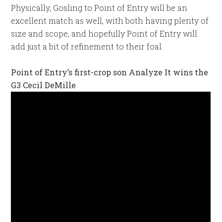
Physically, Gosling to Point of Entry will be an
excellent match as well, with both having plenty of
size and scope, and hopefully Point of Entry will
add just a bit of refinement to their foal.
Point of Entry’s first-crop son Analyze It wins the
G3 Cecil DeMille