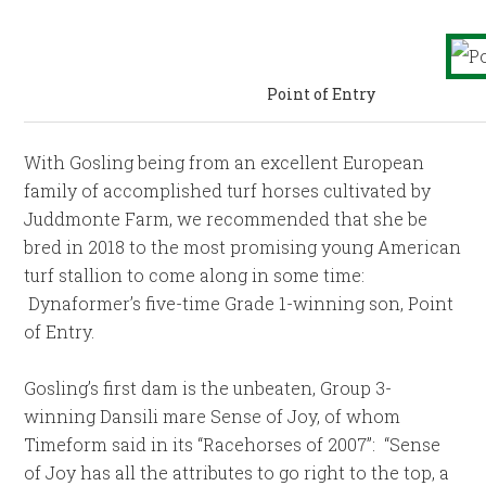
Point of Entry
With Gosling being from an excellent European
family of accomplished turf horses cultivated by
Juddmonte Farm, we recommended that she be
bred in 2018 to the most promising young American
turf stallion to come along in some time:
Dynaformer’s five-time Grade 1-winning son, Point
of Entry.
Gosling’s first dam is the unbeaten, Group 3-
winning Dansili mare Sense of Joy, of whom
Timeform said in its “Racehorses of 2007”: “Sense
of Joy has all the attributes to go right to the top, a