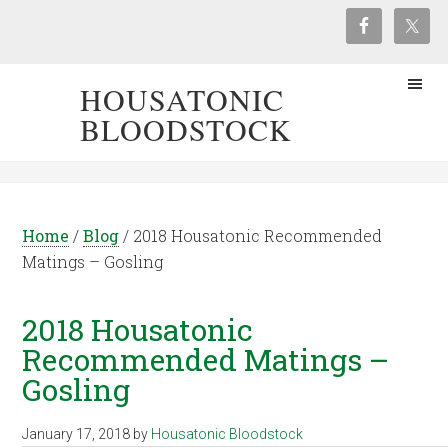
HOUSATONIC
BLOODSTOCK
Home
/
Blog
/
2018 Housatonic Recommended
Matings – Gosling
2018 Housatonic
Recommended Matings –
Gosling
January 17, 2018
by
Housatonic Bloodstock