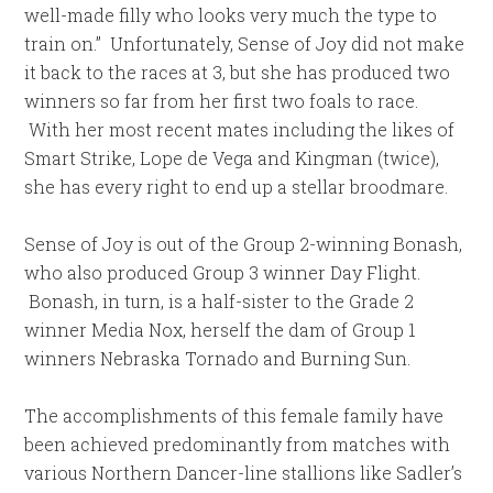
well-made filly who looks very much the type to
train on.” Unfortunately, Sense of Joy did not make
it back to the races at 3, but she has produced two
winners so far from her first two foals to race.
With her most recent mates including the likes of
Smart Strike, Lope de Vega and Kingman (twice),
she has every right to end up a stellar broodmare.
Sense of Joy is out of the Group 2-winning Bonash,
who also produced Group 3 winner Day Flight.
Bonash, in turn, is a half-sister to the Grade 2
winner Media Nox, herself the dam of Group 1
winners Nebraska Tornado and Burning Sun.
The accomplishments of this female family have
been achieved predominantly from matches with
various Northern Dancer-line stallions like Sadler’s