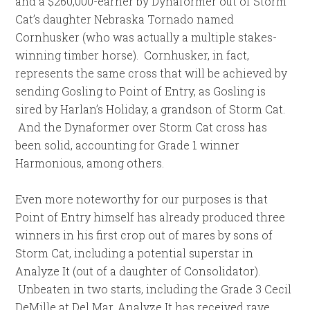
and a $260,000-earner by Dynaformer out of Storm
Cat’s daughter Nebraska Tornado named
Cornhusker (who was actually a multiple stakes-
winning timber horse). Cornhusker, in fact,
represents the same cross that will be achieved by
sending Gosling to Point of Entry, as Gosling is
sired by Harlan’s Holiday, a grandson of Storm Cat.
And the Dynaformer over Storm Cat cross has
been solid, accounting for Grade 1 winner
Harmonious, among others.
Even more noteworthy for our purposes is that
Point of Entry himself has already produced three
winners in his first crop out of mares by sons of
Storm Cat, including a potential superstar in
Analyze It (out of a daughter of Consolidator).
Unbeaten in two starts, including the Grade 3 Cecil
DeMille at Del Mar, Analyze It has received rave