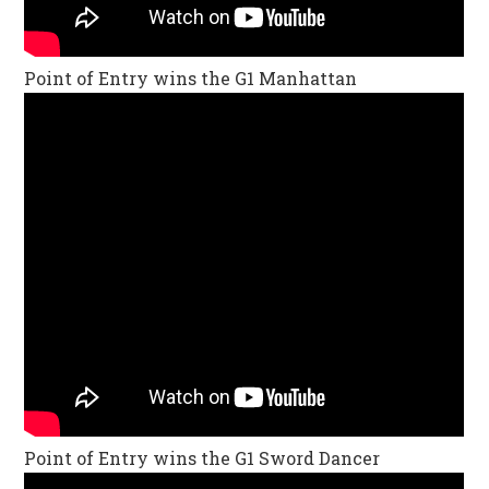
Point of Entry wins the G1 Manhattan
Point of Entry wins the G1 Sword Dancer