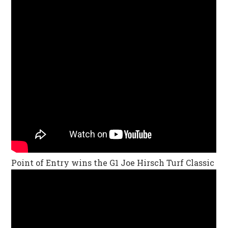
Point of Entry wins the G1 Joe Hirsch Turf Classic