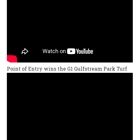
Point of Entry wins the G1 Gulfstream Park Turf