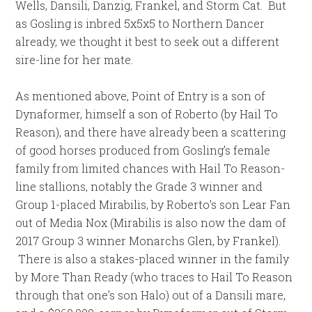
Wells, Dansili, Danzig, Frankel, and Storm Cat. But
as Gosling is inbred 5x5x5 to Northern Dancer
already, we thought it best to seek out a different
sire-line for her mate.
As mentioned above, Point of Entry is a son of
Dynaformer, himself a son of Roberto (by Hail To
Reason), and there have already been a scattering
of good horses produced from Gosling’s female
family from limited chances with Hail To Reason-
line stallions, notably the Grade 3 winner and
Group 1-placed Mirabilis, by Roberto’s son Lear Fan
out of Media Nox (Mirabilis is also now the dam of
2017 Group 3 winner Monarchs Glen, by Frankel).
There is also a stakes-placed winner in the family
by More Than Ready (who traces to Hail To Reason
through that one’s son Halo) out of a Dansili mare,