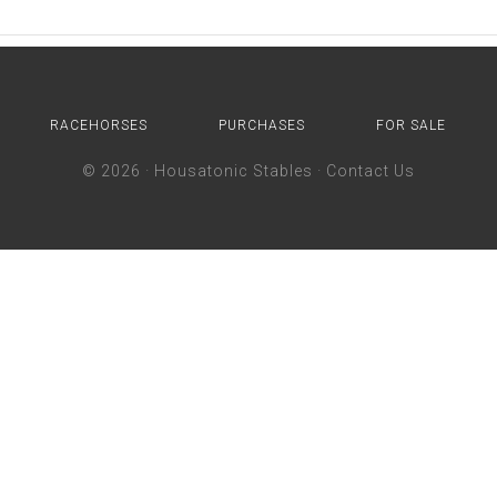
RACEHORSES
PURCHASES
FOR SALE
© 2026 ·
Housatonic Stables
·
Contact Us