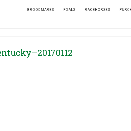
BROODMARES
FOALS
RACEHORSES
PURC
Kentucky–20170112