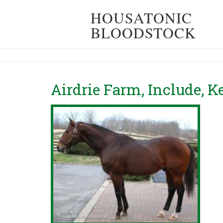
HOUSATONIC
BLOODSTOCK
Airdrie Farm, Include, 