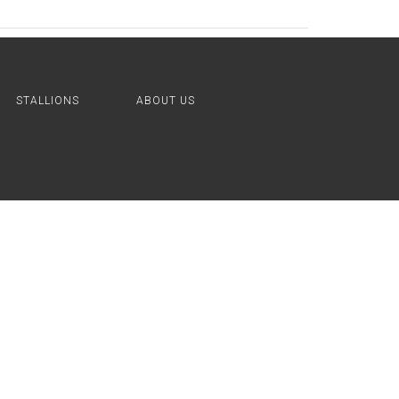
STALLIONS
ABOUT US