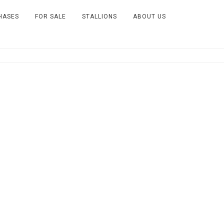
HASES
FOR SALE
STALLIONS
ABOUT US