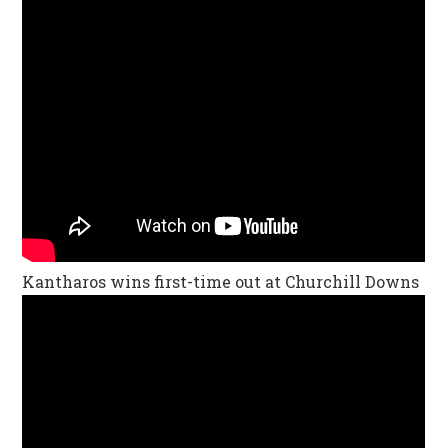
Kantharos wins first-time out at Churchill Downs