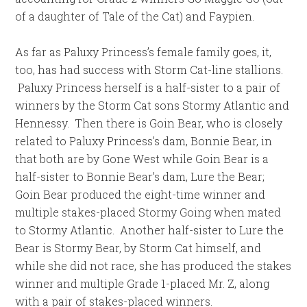
of a daughter of Tale of the Cat) and Faypien.
As far as Paluxy Princess’s female family goes, it,
too, has had success with Storm Cat-line stallions.
Paluxy Princess herself is a half-sister to a pair of
winners by the Storm Cat sons Stormy Atlantic and
Hennessy. Then there is Goin Bear, who is closely
related to Paluxy Princess’s dam, Bonnie Bear, in
that both are by Gone West while Goin Bear is a
half-sister to Bonnie Bear’s dam, Lure the Bear;
Goin Bear produced the eight-time winner and
multiple stakes-placed Stormy Going when mated
to Stormy Atlantic. Another half-sister to Lure the
Bear is Stormy Bear, by Storm Cat himself, and
while she did not race, she has produced the stakes
winner and multiple Grade 1-placed Mr. Z, along
with a pair of stakes-placed winners.