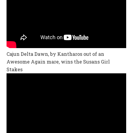
Cajun Delta Dawn, by Kantharos out of an
Awesome Again mare, wins the Susans Girl
Stakes