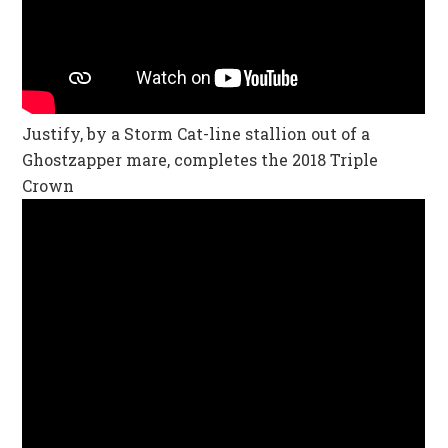
Justify, by a Storm Cat-line stallion out of a
Ghostzapper mare, completes the 2018 Triple
Crown