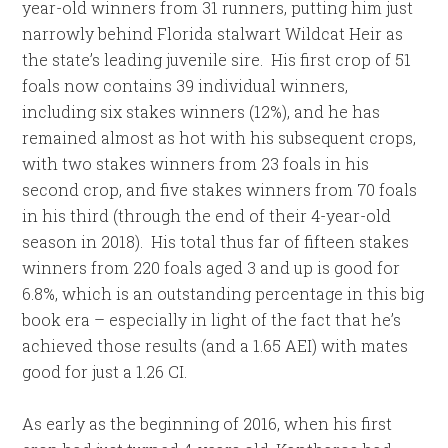
year-old winners from 31 runners, putting him just
narrowly behind Florida stalwart Wildcat Heir as
the state’s leading juvenile sire. His first crop of 51
foals now contains 39 individual winners,
including six stakes winners (12%), and he has
remained almost as hot with his subsequent crops,
with two stakes winners from 23 foals in his
second crop, and five stakes winners from 70 foals
in his third (through the end of their 4-year-old
season in 2018). His total thus far of fifteen stakes
winners from 220 foals aged 3 and up is good for
6.8%, which is an outstanding percentage in this big
book era – especially in light of the fact that he’s
achieved those results (and a 1.65 AEI) with mates
good for just a 1.26 CI.
As early as the beginning of 2016, when his first