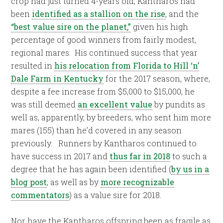
crop had just turned 4-years old, Kantharos had
been
identified as a stallion on the rise
, and the
“best value sire on the planet,”
given his high
percentage of good winners from fairly modest,
regional mares. His continued success that year
resulted in
his relocation from Florida to Hill ‘n’
Dale Farm in Kentucky
for the 2017 season, where,
despite a fee increase from $5,000 to $15,000, he
was still deemed
an excellent value
by pundits as
well as, apparently, by breeders, who sent him more
mares (155) than he’d covered in any season
previously. Runners by Kantharos continued to
have success in 2017 and
thus far in 2018
to such a
degree that he has again been identified (
by us in a
blog post
, as well as by
more recognizable
commentators
) as a value sire for 2018.
Nor have the Kantharos offspring been as fragile as