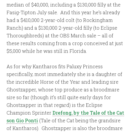
median of $40,000, including a $130,000 filly at the
Fasig-Tipton July sale. And this year he’s already
had a $410,000 2-year-old colt (to Rockingham
Ranch) and a $130,000 2-year-old filly (to Eclipse
Thoroughbreds) at the OBS March sale – all of
these results coming from a crop conceived at just
$5,000 while he was still in Florida.
As for why Kantharos fits Paluxy Princess
specifically, most immediately she is a daughter of
the incredible Horse of the Year and leading sire
Ghostzapper, whose top produce as a broodmare
sire so far (though it’s still quite early days for
Ghostzapper in that regard) is the Eclipse
Champion Sprinter
Drefong, by the Tale of the Cat
son Gio Ponti
(Tale of the Cat being the grandsire
of Kantharos). Ghostzapper is also the broodmare