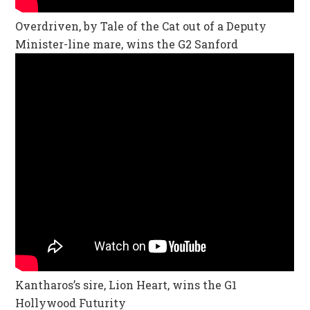
Overdriven, by Tale of the Cat out of a Deputy
Minister-line mare, wins the G2 Sanford
Kantharos’s sire, Lion Heart, wins the G1
Hollywood Futurity