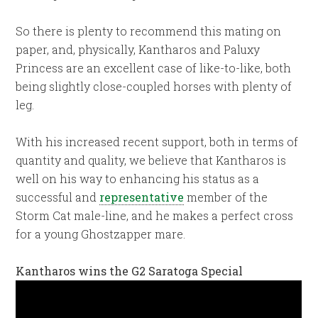
So there is plenty to recommend this mating on
paper, and, physically, Kantharos and Paluxy
Princess are an excellent case of like-to-like, both
being slightly close-coupled horses with plenty of
leg.
With his increased recent support, both in terms of
quantity and quality, we believe that Kantharos is
well on his way to enhancing his status as a
successful and
representative
member of the
Storm Cat male-line, and he makes a perfect cross
for a young Ghostzapper mare.
Kantharos wins the G2 Saratoga Special