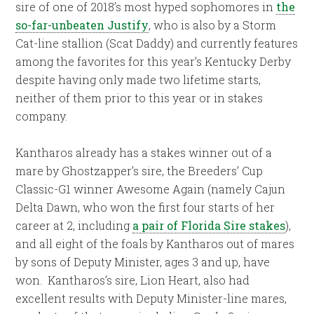
sire of one of 2018’s most hyped sophomores in
the
so-far-unbeaten Justify
, who is also by a Storm
Cat-line stallion (Scat Daddy) and currently features
among the favorites for this year’s Kentucky Derby
despite having only made two lifetime starts,
neither of them prior to this year or in stakes
company.
Kantharos already has a stakes winner out of a
mare by Ghostzapper’s sire, the Breeders’ Cup
Classic-G1 winner Awesome Again (namely Cajun
Delta Dawn, who won the first four starts of her
career at 2, including
a pair of Florida Sire stakes
),
and all eight of the foals by Kantharos out of mares
by sons of Deputy Minister, ages 3 and up, have
won. Kantharos’s sire, Lion Heart, also had
excellent results with Deputy Minister-line mares,