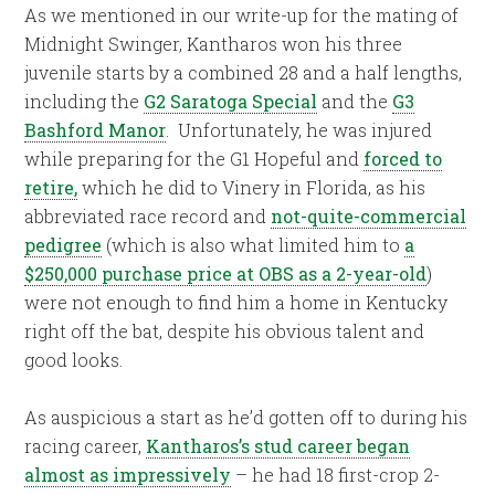
As we mentioned in our write-up for the mating of
Midnight Swinger, Kantharos won his three
juvenile starts by a combined 28 and a half lengths,
including the
G2 Saratoga Special
and the
G3
Bashford Manor
. Unfortunately, he was injured
while preparing for the G1 Hopeful and
forced to
retire,
which he did to Vinery in Florida, as his
abbreviated race record and
not-quite-commercial
pedigree
(which is also what limited him to
a
$250,000 purchase price at OBS as a 2-year-old
)
were not enough to find him a home in Kentucky
right off the bat, despite his obvious talent and
good looks.
As auspicious a start as he’d gotten off to during his
racing career,
Kantharos’s stud career began
almost as impressively
– he had 18 first-crop 2-