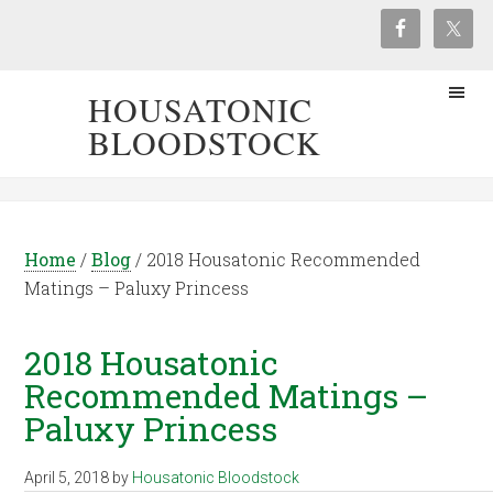
HOUSATONIC
BLOODSTOCK
Home
/
Blog
/
2018 Housatonic Recommended
Matings – Paluxy Princess
2018 Housatonic
Recommended Matings –
Paluxy Princess
April 5, 2018
by
Housatonic Bloodstock