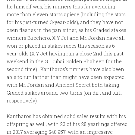
he himself was, his runners thus far averaging
more than eleven starts apiece (including the stats
for his just-turned 3-year-olds), and they have not
been flashes in the pan either, as his Graded stakes
winners Bucchero, X Y Jet and Mr. Jordan have all
won or placed in stakes races this season as 6-
year-olds (X Y Jet having run a close 2nd this past
weekend in the G1 Dubai Golden Shaheen for the
second time). Kantharos’s runners have also been
able to run farther than might have been expected,
with Mr. Jordan and Ancient Secret both taking
Graded stakes around two-turns (on dirt and turf,
respectively).
Kantharos has obtained solid sales results with his
offspring as well, with 23 of his 28 yearlings offered
in 2017 averaging $40,957, with an impressive