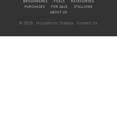
BROODMARES
FOALS
RACEHORSES
PURCHASES
FOR SALE
STALLIONS
ABOUT US
© 2026 ·
Housatonic Stables
·
Contact Us