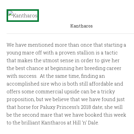
Kantharos
We have mentioned more than once that starting a
young mare off with a proven stallion is a tactic
that makes the utmost sense in order to give her
the best chance at beginning her breeding career
with success. At the same time, finding an
accomplished sire who is both still affordable and
offers some commercial upside can be a tricky
proposition, but we believe that we have found just
that horse for Paluxy Princess’s 2018 date; she will
be the second mare that we have booked this week
to the brilliant Kantharos at Hill ‘n’ Dale.