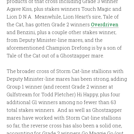
products of that cross including Grade 3 winner
Agave Kiss, plus stakes winners Touch Magic and
Lion D N A. Meanwhile, Lion Heart’s sire, Tale of
the Cat, has gotten Grade 2 winners
Overdriven
and Benzini, plus a couple other stakes winner,
from Deputy Minister-line mares, and the
aforementioned Champion Drefong is by a son of
Tale of the Cat out of a Ghostzapper mare.
The broader cross of Storm Cat-line stallions with
Deputy Minister-line mares has been strong, adding
Group 1 winner (and recent Grade 2 winner at
Gulfstream for Todd Pletcher) Hi Happy, plus four
additional G1 winners among no fewer than 63
total stakes winners. And as well as Ghostzapper
mares have worked with Storm Cat-line stallions
so far, the reverse cross has also been a solid one,
accounting for Grade 2 winners Go Maggie Go (out