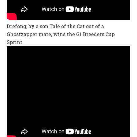
Drefong, by a son Tale of the Cat out of a
Ghostzapper mare, wins the G1 Breeders Cup
Sprint