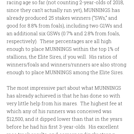
racing age so far (not counting 2-year-olds of 2018,
since they can’t actually run yet), MUNNINGS has
already produced 25 stakes winners (“SWs,” and
good for 8.8% from foals), including two G1Ws and
an additional six GSWs (0.7% and 2.8% from foals,
respectively). These percentages are all high
enough to place MUNNINGS within the top 1% of
stallions, the Elite Sires, if you will. His ratios of
winners/foals and winners/runners are also strong
enough to place MUNNINGS among the Elite Sires.
The most impressive part about what MUNNINGS
has already achieved is that he has done so with
very little help from his mares. The highest fee at
which any of his runners was conceived was
$12,500, and it dipped lower than that in the years
before he had his first 3-year-olds. His excellent