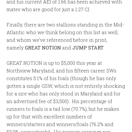
and his current AEI of 1.66 has been achieved with
mates who are good for just a 1.27 CI.
Finally, there are two stallions standing in the Mid-
Atlantic who we think belong on this list as well,
and whom we’ve referenced before in print,
namely
GREAT NOTION
and
JUMP START
.
GREAT NOTION is up to $5,000 this year at
Northview Maryland, and his fifteen career SWs
constitutes 5.1% of his foals (though he has only
gotten a single GSW, which is not entirely shocking
for a sire who has only stood in Maryland and for
an advertised fee of $3,500). His percentage of
runners to foals is a tad low (70.7%), but he makes
up for that with excellent numbers of
winners/starters and winners/foals (76.2% and
53.9%, respectively). His average earnings per