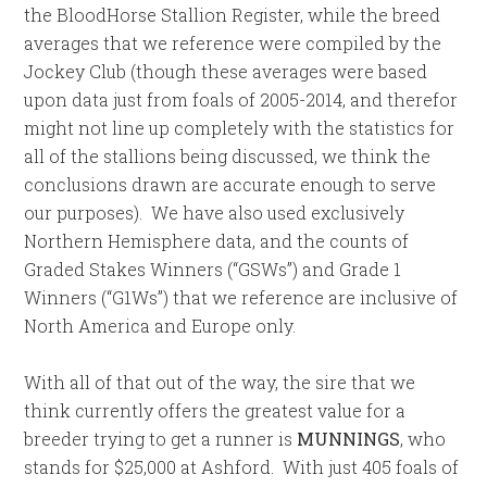
the BloodHorse Stallion Register, while the breed
averages that we reference were compiled by the
Jockey Club (though these averages were based
upon data just from foals of 2005-2014, and therefor
might not line up completely with the statistics for
all of the stallions being discussed, we think the
conclusions drawn are accurate enough to serve
our purposes). We have also used exclusively
Northern Hemisphere data, and the counts of
Graded Stakes Winners (“GSWs”) and Grade 1
Winners (“G1Ws”) that we reference are inclusive of
North America and Europe only.
With all of that out of the way, the sire that we
think currently offers the greatest value for a
breeder trying to get a runner is
MUNNINGS
, who
stands for $25,000 at Ashford. With just 405 foals of