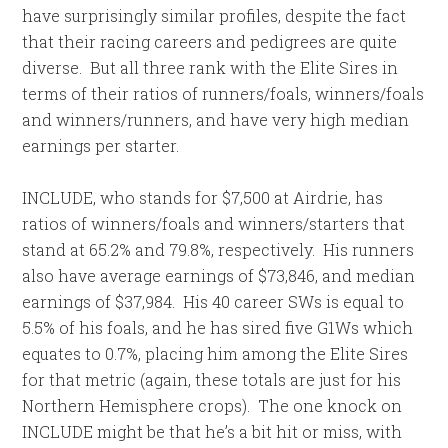
have surprisingly similar profiles, despite the fact
that their racing careers and pedigrees are quite
diverse. But all three rank with the Elite Sires in
terms of their ratios of runners/foals, winners/foals
and winners/runners, and have very high median
earnings per starter.
INCLUDE, who stands for $7,500 at Airdrie, has
ratios of winners/foals and winners/starters that
stand at 65.2% and 79.8%, respectively. His runners
also have average earnings of $73,846, and median
earnings of $37,984. His 40 career SWs is equal to
5.5% of his foals, and he has sired five G1Ws which
equates to 0.7%, placing him among the Elite Sires
for that metric (again, these totals are just for his
Northern Hemisphere crops). The one knock on
INCLUDE might be that he’s a bit hit or miss, with