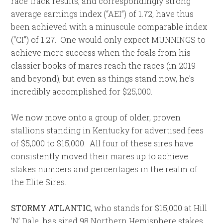
race track results, and correspondingly strong
average earnings index (“AEI”) of 1.72, have thus
been achieved with a minuscule comparable index
(“CI”) of 1.27. One would only expect MUNNINGS to
achieve more success when the foals from his
classier books of mares reach the races (in 2019
and beyond), but even as things stand now, he’s
incredibly accomplished for $25,000.
We now move onto a group of older, proven
stallions standing in Kentucky for advertised fees
of $5,000 to $15,000. All four of these sires have
consistently moved their mares up to achieve
stakes numbers and percentages in the realm of
the Elite Sires.
STORMY ATLANTIC
, who stands for $15,000 at Hill
’N’ Dale, has sired 98 Northern Hemisphere stakes