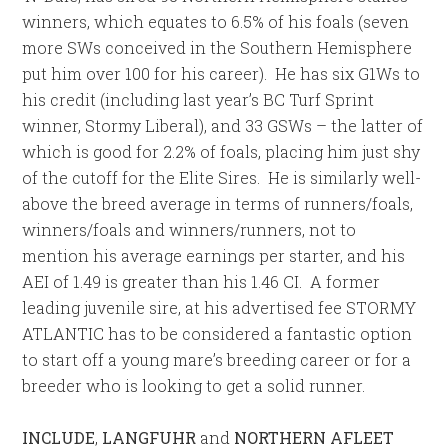
winners, which equates to 6.5% of his foals (seven
more SWs conceived in the Southern Hemisphere
put him over 100 for his career). He has six G1Ws to
his credit (including last year’s BC Turf Sprint
winner, Stormy Liberal), and 33 GSWs – the latter of
which is good for 2.2% of foals, placing him just shy
of the cutoff for the Elite Sires. He is similarly well-
above the breed average in terms of runners/foals,
winners/foals and winners/runners, not to
mention his average earnings per starter, and his
AEI of 1.49 is greater than his 1.46 CI. A former
leading juvenile sire, at his advertised fee STORMY
ATLANTIC has to be considered a fantastic option
to start off a young mare’s breeding career or for a
breeder who is looking to get a solid runner.
INCLUDE
,
LANGFUHR
and
NORTHERN AFLEET