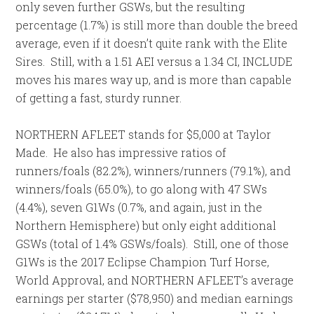
only seven further GSWs, but the resulting
percentage (1.7%) is still more than double the breed
average, even if it doesn’t quite rank with the Elite
Sires. Still, with a 1.51 AEI versus a 1.34 CI, INCLUDE
moves his mares way up, and is more than capable
of getting a fast, sturdy runner.
NORTHERN AFLEET stands for $5,000 at Taylor
Made. He also has impressive ratios of
runners/foals (82.2%), winners/runners (79.1%), and
winners/foals (65.0%), to go along with 47 SWs
(4.4%), seven G1Ws (0.7%, and again, just in the
Northern Hemisphere) but only eight additional
GSWs (total of 1.4% GSWs/foals). Still, one of those
G1Ws is the 2017 Eclipse Champion Turf Horse,
World Approval, and NORTHERN AFLEET’s average
earnings per starter ($78,950) and median earnings