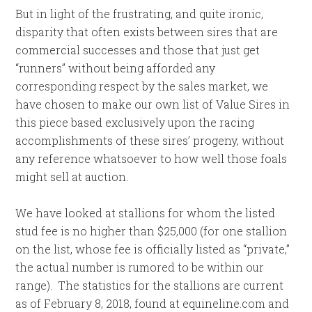
But in light of the frustrating, and quite ironic,
disparity that often exists between sires that are
commercial successes and those that just get
“runners” without being afforded any
corresponding respect by the sales market, we
have chosen to make our own list of Value Sires in
this piece based exclusively upon the racing
accomplishments of these sires’ progeny, without
any reference whatsoever to how well those foals
might sell at auction.
We have looked at stallions for whom the listed
stud fee is no higher than $25,000 (for one stallion
on the list, whose fee is officially listed as “private,”
the actual number is rumored to be within our
range). The statistics for the stallions are current
as of February 8, 2018, found at equineline.com and