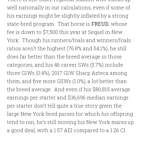
well nationally in our calculations, even if some of
his earnings might be slightly inflated by a strong
state-bred program. That horse is
FREUD
, whose
fee is down to $7,500 this year at Sequel in New
York. Though his runners/foals and winners/foals
ratios aren’t the highest (76.8% and 54.1%), he still
does far better than the breed average in those
categories, and his 46 career SWs (5.7%) include
three G1Ws (0.4%), 2017 G1W Sharp Azteca among
them, and five more GSWs (1.0%), a lot better than
the breed average. And even if his $80,815 average
earnings per starter and $36,696 median earnings
per starter don’t tell quite a true story given the
large New York-bred purses for which his offspring
tend to run, he’s still moving his New York mares up
a good deal, with a 1.57 AEI compared to a 1.26 CI.