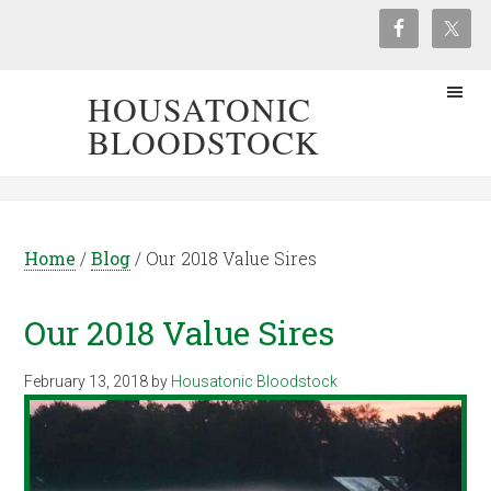
HOUSATONIC
BLOODSTOCK
Home
/
Blog
/
Our 2018 Value Sires
Our 2018 Value Sires
February 13, 2018
by
Housatonic Bloodstock