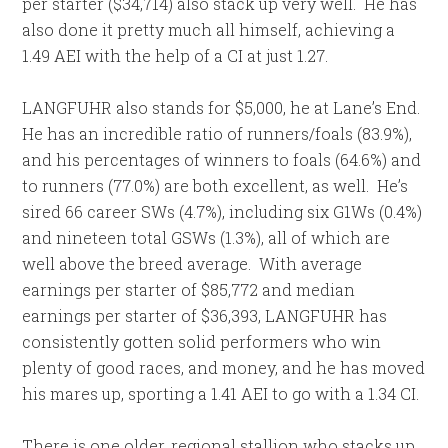
per starter ($34,714) also stack up very well. He has
also done it pretty much all himself, achieving a
1.49 AEI with the help of a CI at just 1.27.
LANGFUHR also stands for $5,000, he at Lane’s End.
He has an incredible ratio of runners/foals (83.9%),
and his percentages of winners to foals (64.6%) and
to runners (77.0%) are both excellent, as well. He’s
sired 66 career SWs (4.7%), including six G1Ws (0.4%)
and nineteen total GSWs (1.3%), all of which are
well above the breed average. With average
earnings per starter of $85,772 and median
earnings per starter of $36,393, LANGFUHR has
consistently gotten solid performers who win
plenty of good races, and money, and he has moved
his mares up, sporting a 1.41 AEI to go with a 1.34 CI.
There is one older, regional stallion who stacks up