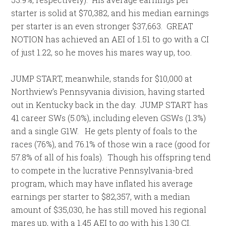
starter is solid at $70,382, and his median earnings
per starter is an even stronger $37,663. GREAT
NOTION has achieved an AEI of 1.51 to go with a CI
of just 1.22, so he moves his mares way up, too.
JUMP START, meanwhile, stands for $10,000 at
Northview’s Pennsyvania division, having started
out in Kentucky back in the day. JUMP START has
41 career SWs (5.0%), including eleven GSWs (1.3%)
and a single G1W. He gets plenty of foals to the
races (76%), and 76.1% of those win a race (good for
57.8% of all of his foals). Though his offspring tend
to compete in the lucrative Pennsylvania-bred
program, which may have inflated his average
earnings per starter to $82,357, with a median
amount of $35,030, he has still moved his regional
mares up, with a 1.45 AEI to go with his 1.30 CI.