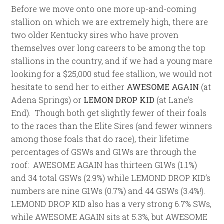
Before we move onto one more up-and-coming
stallion on which we are extremely high, there are
two older Kentucky sires who have proven
themselves over long careers to be among the top
stallions in the country, and if we had a young mare
looking for a $25,000 stud fee stallion, we would not
hesitate to send her to either
AWESOME AGAIN
(at
Adena Springs) or
LEMON DROP KID
(at Lane’s
End). Though both get slightly fewer of their foals
to the races than the Elite Sires (and fewer winners
among those foals that do race), their lifetime
percentages of GSWs and G1Ws are through the
roof: AWESOME AGAIN has thirteen G1Ws (1.1%)
and 34 total GSWs (2.9%) while LEMOND DROP KID’s
numbers are nine G1Ws (0.7%) and 44 GSWs (3.4%!).
LEMOND DROP KID also has a very strong 6.7% SWs,
while AWESOME AGAIN sits at 5.3%, but AWESOME