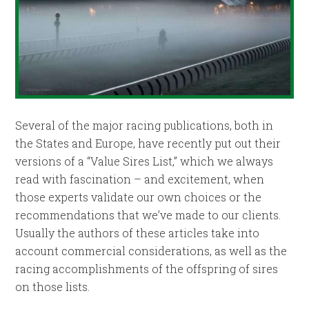
Several of the major racing publications, both in
the States and Europe, have recently put out their
versions of a “Value Sires List,” which we always
read with fascination – and excitement, when
those experts validate our own choices or the
recommendations that we’ve made to our clients.
Usually the authors of these articles take into
account commercial considerations, as well as the
racing accomplishments of the offspring of sires
on those lists.