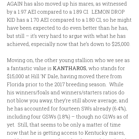
AGAIN has also moved up his mares, as witnessed
by a 1.97 AEI compared to a 1.89 CI. LEMON DROP
KID has a 1.70 AEI compared to a 1.80 CI, so he might
have been expected to do even better than he has,
but still – it’s very hard to argue with what he has
achieved, especially now that he’s down to $25,000.
Moving on, the other young stallion who we see as
a fantastic value is
KANTHAROS
, who stands for
$15,000 at Hill ’N’ Dale, having moved there from
Florida prior to the 2017 breeding season. While
his winners/foals and winners/starters ratios do
not blow you away, they’re still above average, and
he has accounted for fourteen SWs already (6.4%),
including four GSWs (1.8%) – though no G1Ws as of
yet. Still, that seems to be only a matter of time
now that he is getting access to Kentucky mares,