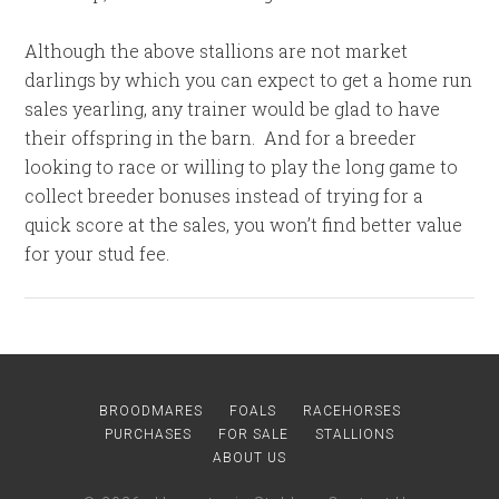
Although the above stallions are not market
darlings by which you can expect to get a home run
sales yearling, any trainer would be glad to have
their offspring in the barn. And for a breeder
looking to race or willing to play the long game to
collect breeder bonuses instead of trying for a
quick score at the sales, you won’t find better value
for your stud fee.
BROODMARES
FOALS
RACEHORSES
PURCHASES
FOR SALE
STALLIONS
ABOUT US