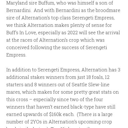
Maryland sire Buffum, who was himself a son of
Bernardini. And with Bernardini as the broodmare
sire of Alternation’s top class Serengeti Empress,
we think Alternation makes plenty of sense for
Buff’s In Love, especially as 2022 will see the arrival
at the races of Alternation’s crop which was
conceived following the success of Serengeti
Empress.
In addition to Serengeti Empress, Alternation has 3
additional stakes winners from just 18 foals, 12
starters and 8 winners out of Seattle Slew-line
mares, which makes for some pretty great stats on
this cross – especially since two of the four
winners that haven’t earned black-type have still
earned upwards of $160k each. (There is a large
number of 2YOs in Alternation’s upcoming crop