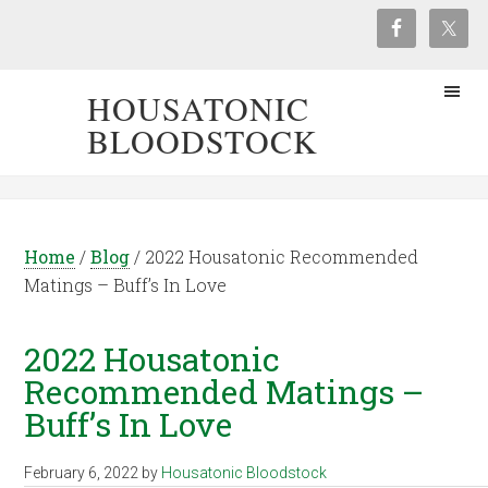
HOUSATONIC
BLOODSTOCK
Home
/
Blog
/
2022 Housatonic Recommended
Matings – Buff’s In Love
2022 Housatonic
Recommended Matings –
Buff’s In Love
February 6, 2022
by
Housatonic Bloodstock