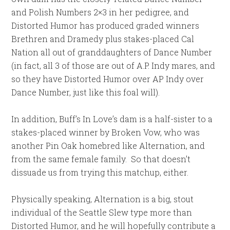
and Polish Numbers 2×3 in her pedigree, and
Distorted Humor has produced graded winners
Brethren and Dramedy plus stakes-placed Cal
Nation all out of granddaughters of Dance Number
(in fact, all 3 of those are out of A.P. Indy mares, and
so they have Distorted Humor over AP Indy over
Dance Number, just like this foal will).
In addition, Buff’s In Love’s dam is a half-sister to a
stakes-placed winner by Broken Vow, who was
another Pin Oak homebred like Alternation, and
from the same female family. So that doesn’t
dissuade us from trying this matchup, either.
Physically speaking, Alternation is a big, stout
individual of the Seattle Slew type more than
Distorted Humor, and he will hopefully contribute a