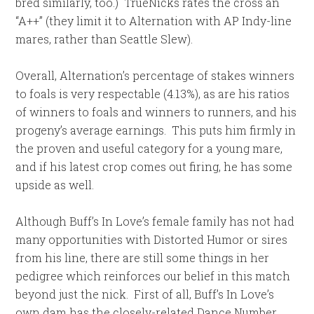
bred similarly, too.) TrueNicks rates the cross an
“A++” (they limit it to Alternation with AP Indy-line
mares, rather than Seattle Slew).
Overall, Alternation’s percentage of stakes winners
to foals is very respectable (4.13%), as are his ratios
of winners to foals and winners to runners, and his
progeny’s average earnings. This puts him firmly in
the proven and useful category for a young mare,
and if his latest crop comes out firing, he has some
upside as well.
Although Buff’s In Love’s female family has not had
many opportunities with Distorted Humor or sires
from his line, there are still some things in her
pedigree which reinforces our belief in this match
beyond just the nick. First of all, Buff’s In Love’s
own dam has the closely-related Dance Number