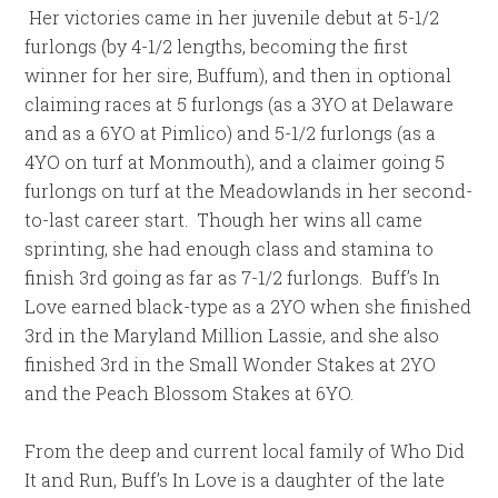
Her victories came in her juvenile debut at 5-1/2
furlongs (by 4-1/2 lengths, becoming the first
winner for her sire, Buffum), and then in optional
claiming races at 5 furlongs (as a 3YO at Delaware
and as a 6YO at Pimlico) and 5-1/2 furlongs (as a
4YO on turf at Monmouth), and a claimer going 5
furlongs on turf at the Meadowlands in her second-
to-last career start. Though her wins all came
sprinting, she had enough class and stamina to
finish 3rd going as far as 7-1/2 furlongs. Buff’s In
Love earned black-type as a 2YO when she finished
3rd in the Maryland Million Lassie, and she also
finished 3rd in the Small Wonder Stakes at 2YO
and the Peach Blossom Stakes at 6YO.
From the deep and current local family of Who Did
It and Run, Buff’s In Love is a daughter of the late