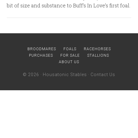
bit of size and substance to Buff’s In Love’s first foal.
BROODMARES
FOALS
RACEHORSES
PURCHASES
FOR SALE
STALLIONS
ABOUT US
© 2026 ·
Housatonic Stables
·
Contact Us