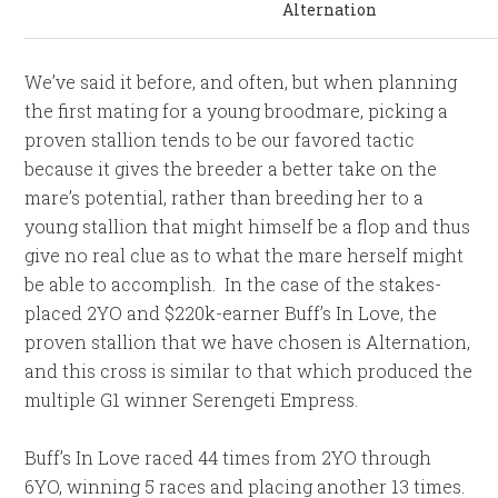
Alternation
We’ve said it before, and often, but when planning
the first mating for a young broodmare, picking a
proven stallion tends to be our favored tactic
because it gives the breeder a better take on the
mare’s potential, rather than breeding her to a
young stallion that might himself be a flop and thus
give no real clue as to what the mare herself might
be able to accomplish. In the case of the stakes-
placed 2YO and $220k-earner Buff’s In Love, the
proven stallion that we have chosen is Alternation,
and this cross is similar to that which produced the
multiple G1 winner Serengeti Empress.
Buff’s In Love raced 44 times from 2YO through
6YO, winning 5 races and placing another 13 times.