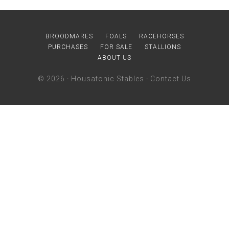
BROODMARES
FOALS
RACEHORSES
PURCHASES
FOR SALE
STALLIONS
ABOUT US
© 2026 ·
Housatonic Stables
·
Contact Us