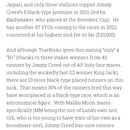
Jaipur), and only three stallions topped Jimmy
Creed’s 8 black-type juveniles in 2021 (led by
Kaufymaker, who placed at the Breeders’ Cup). He
has another 87 2YOs coming to the races in 2022,
conceived at his highest stud fee so far ($20,000).
And although TrueNicks gives this mating “only” a
“B+” (thanks to three stakes winners from 43
runners by Jimmy Creed out of AP Indy-line mares,
including the wickedly fast G2 winner King Jack),
there are 10 more black-type placed runners on this
nick. That means 30% of the runners bred this way
have won/placed in a black-type race, which is an
astronomical figure. With Malibu Moon mares
specifically (MM being the sire of Luna’s own sire,
Orb, who is too young to have stats of his own as a
broodmare sire), Jimmy Creed has nine runners