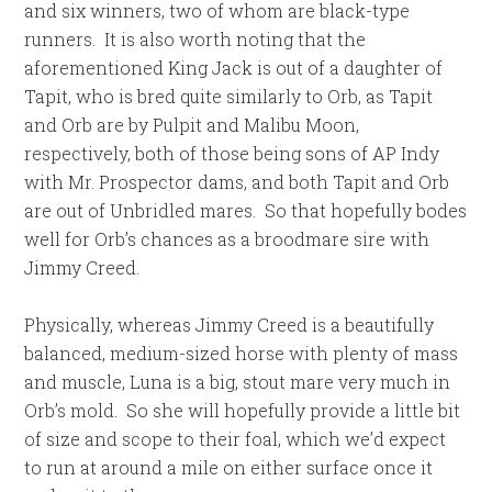
and six winners, two of whom are black-type
runners. It is also worth noting that the
aforementioned King Jack is out of a daughter of
Tapit, who is bred quite similarly to Orb, as Tapit
and Orb are by Pulpit and Malibu Moon,
respectively, both of those being sons of AP Indy
with Mr. Prospector dams, and both Tapit and Orb
are out of Unbridled mares. So that hopefully bodes
well for Orb’s chances as a broodmare sire with
Jimmy Creed.
Physically, whereas Jimmy Creed is a beautifully
balanced, medium-sized horse with plenty of mass
and muscle, Luna is a big, stout mare very much in
Orb’s mold. So she will hopefully provide a little bit
of size and scope to their foal, which we’d expect
to run at around a mile on either surface once it