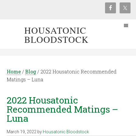
HOUSATONIC
BLOODSTOCK
Home
/
Blog
/
2022 Housatonic Recommended
Matings – Luna
2022 Housatonic
Recommended Matings –
Luna
March 19, 2022
by
Housatonic Bloodstock