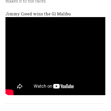
makes it to the races.
Jimmy Creed wins the G1 Malibu