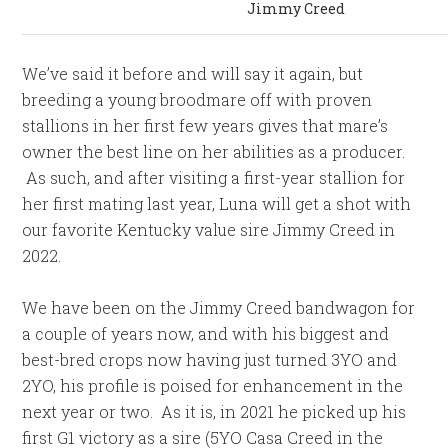
Jimmy Creed
We’ve said it before and will say it again, but
breeding a young broodmare off with proven
stallions in her first few years gives that mare’s
owner the best line on her abilities as a producer.
As such, and after visiting a first-year stallion for
her first mating last year, Luna will get a shot with
our favorite Kentucky value sire Jimmy Creed in
2022.
We have been on the Jimmy Creed bandwagon for
a couple of years now, and with his biggest and
best-bred crops now having just turned 3YO and
2YO, his profile is poised for enhancement in the
next year or two. As it is, in 2021 he picked up his
first G1 victory as a sire (5YO Casa Creed in the