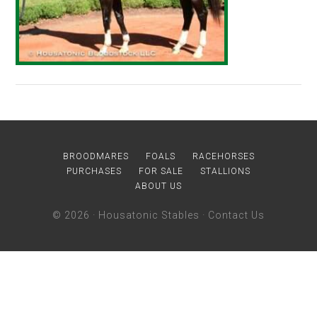
BROODMARES
FOALS
RACEHORSES
PURCHASES
FOR SALE
STALLIONS
ABOUT US
© 2026 ·
Housatonic Stables
·
Contact Us