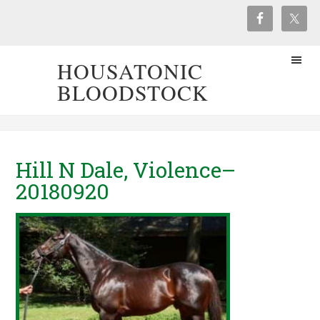
HOUSATONIC
BLOODSTOCK
Hill N Dale, Violence–
20180920