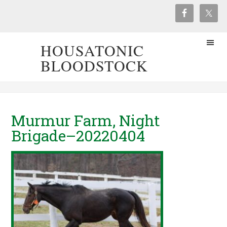
HOUSATONIC
BLOODSTOCK
Murmur Farm, Night
Brigade–20220404