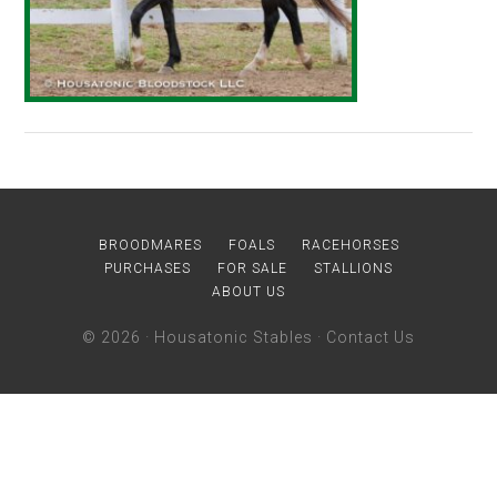
BROODMARES
FOALS
RACEHORSES
PURCHASES
FOR SALE
STALLIONS
ABOUT US
© 2026 ·
Housatonic Stables
·
Contact Us