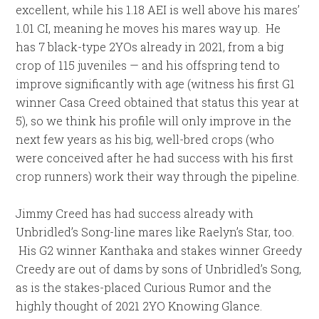
excellent, while his 1.18 AEI is well above his mares’
1.01 CI, meaning he moves his mares way up. He
has 7 black-type 2YOs already in 2021, from a big
crop of 115 juveniles — and his offspring tend to
improve significantly with age (witness his first G1
winner Casa Creed obtained that status this year at
5), so we think his profile will only improve in the
next few years as his big, well-bred crops (who
were conceived after he had success with his first
crop runners) work their way through the pipeline.
Jimmy Creed has had success already with
Unbridled’s Song-line mares like Raelyn’s Star, too.
His G2 winner Kanthaka and stakes winner Greedy
Creedy are out of dams by sons of Unbridled’s Song,
as is the stakes-placed Curious Rumor and the
highly thought of 2021 2YO Knowing Glance.