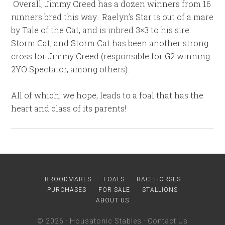
Overall, Jimmy Creed has a dozen winners from 16
runners bred this way. Raelyn’s Star is out of a mare
by Tale of the Cat, and is inbred 3×3 to his sire
Storm Cat, and Storm Cat has been another strong
cross for Jimmy Creed (responsible for G2 winning
2YO Spectator, among others).
All of which, we hope, leads to a foal that has the
heart and class of its parents!
BROODMARES
FOALS
RACEHORSES
PURCHASES
FOR SALE
STALLIONS
ABOUT US
© 2026 ·
Housatonic Stables
·
Contact Us