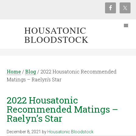
HOUSATONIC
BLOODSTOCK
Home
/
Blog
/
2022 Housatonic Recommended
Matings – Raelyn’s Star
2022 Housatonic
Recommended Matings –
Raelyn’s Star
December 8, 2021
by
Housatonic Bloodstock