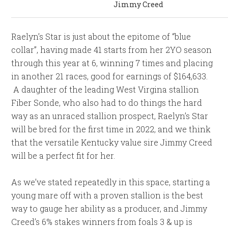
Jimmy Creed
Raelyn’s Star is just about the epitome of “blue
collar”, having made 41 starts from her 2YO season
through this year at 6, winning 7 times and placing
in another 21 races, good for earnings of $164,633.
A daughter of the leading West Virgina stallion
Fiber Sonde, who also had to do things the hard
way as an unraced stallion prospect, Raelyn’s Star
will be bred for the first time in 2022, and we think
that the versatile Kentucky value sire Jimmy Creed
will be a perfect fit for her.
As we’ve stated repeatedly in this space, starting a
young mare off with a proven stallion is the best
way to gauge her ability as a producer, and Jimmy
Creed’s 6% stakes winners from foals 3 & up is