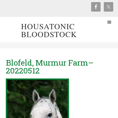
HOUSATONIC
BLOODSTOCK
Blofeld, Murmur Farm–
20220512