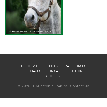
BROODMARES
FOALS
RACEHORSES
PURCHASES
FOR SALE
STALLIONS
ABOUT US
© 2026 ·
Housatonic Stables
·
Contact Us