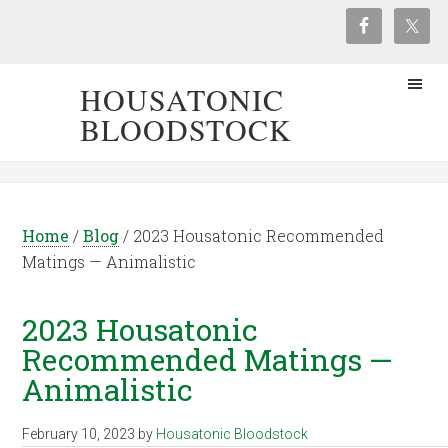
HOUSATONIC
BLOODSTOCK
Home
/
Blog
/
2023 Housatonic Recommended
Matings — Animalistic
2023 Housatonic
Recommended Matings —
Animalistic
February 10, 2023
by
Housatonic Bloodstock