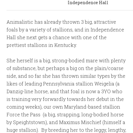
Independence Hall
Animalistic has already thrown 3 big, attractive
foals by a variety of stallions, and in Independence
Hall she next gets a chance with one of the
prettiest stallions in Kentucky.
She herself is a big, strong-bodied mare with plenty
of substance, but perhaps a big on the plain/coarse
side, and so far she has thrown similar types by the
likes of leading Pennsylvania stallion Weigelia (a
Danzig-line horse, and that foal is now a 3YO who
is training very forwardly towards her debut in the
coming weeks), our own Maryland-based stallion
Force the Pass (a big, strapping, long-bodied horse
by Speightstown), and Maximus Mischief (himself a
huge stallion). By breeding her to the leggy, lengthy,