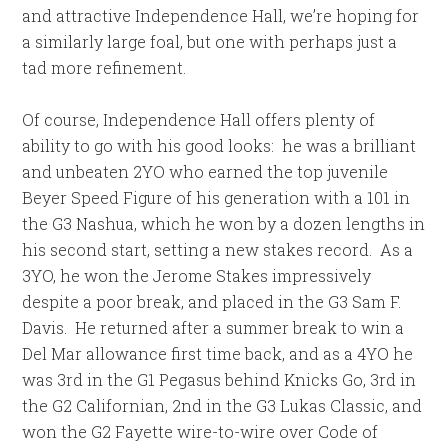
and attractive Independence Hall, we’re hoping for
a similarly large foal, but one with perhaps just a
tad more refinement.
Of course, Independence Hall offers plenty of
ability to go with his good looks: he was a brilliant
and unbeaten 2YO who earned the top juvenile
Beyer Speed Figure of his generation with a 101 in
the G3 Nashua, which he won by a dozen lengths in
his second start, setting a new stakes record. As a
3YO, he won the Jerome Stakes impressively
despite a poor break, and placed in the G3 Sam F.
Davis. He returned after a summer break to win a
Del Mar allowance first time back, and as a 4YO he
was 3rd in the G1 Pegasus behind Knicks Go, 3rd in
the G2 Californian, 2nd in the G3 Lukas Classic, and
won the G2 Fayette wire-to-wire over Code of