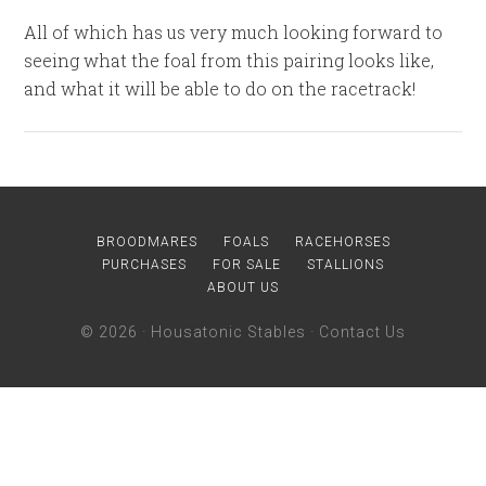
All of which has us very much looking forward to
seeing what the foal from this pairing looks like,
and what it will be able to do on the racetrack!
BROODMARES
FOALS
RACEHORSES
PURCHASES
FOR SALE
STALLIONS
ABOUT US
© 2026 ·
Housatonic Stables
·
Contact Us