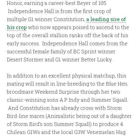
Honor, earning a career-best Beyer of 105.
Independence Hall is from the first crop of
multiple G1 winner Constitution,
a leading sire of
his crop
who now appears poised to ascend to the
top of the overall stallion ranks off the back of his
early success. Independence Hall comes from the
successful female family of BC Sprint winner
Desert Stormer and G1 winner Better Lucky.
In addition to an excellent physical matchup, this
mating will result in line-breeding to the Blue Hen
broodmare Weekend Surprise through her two
classic-winning sons A.P. Indy and Summer Squall.
And Constitution has already cross with Storm
Bird-line mares (Animalistic being out of a daughter
of Storm Bird’s son Summer Squall) to produce 4
Chilean G1Ws and the local G3W Venezuelan Hug.