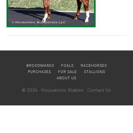
BROODMARES
FOALS
RACEHORSES
PURCHASES
FOR SALE
STALLIONS
ABOUT US
© 2026 ·
Housatonic Stables
·
Contact Us