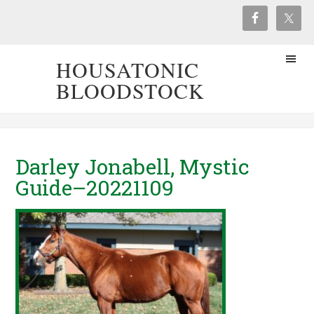
HOUSATONIC
BLOODSTOCK
Darley Jonabell, Mystic
Guide–20221109