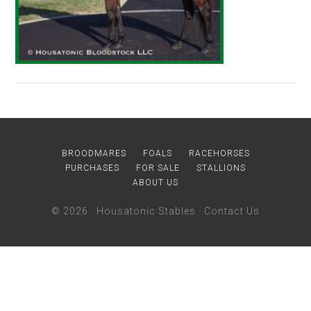
BROODMARES
FOALS
RACEHORSES
PURCHASES
FOR SALE
STALLIONS
ABOUT US
© 2026 ·
Housatonic Stables
·
Contact Us