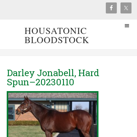
HOUSATONIC
BLOODSTOCK
Darley Jonabell, Hard
Spun–20230110