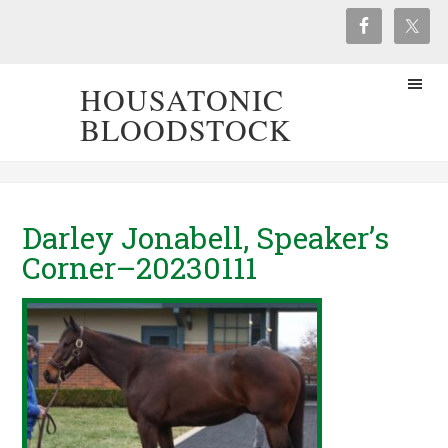
HOUSATONIC
BLOODSTOCK
Darley Jonabell, Speaker’s
Corner–20230111