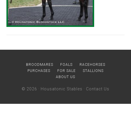
BROODMARES
FOALS
RACEHORSES
PURCHASES
FOR SALE
STALLIONS
ABOUT US
© 2026 ·
Housatonic Stables
·
Contact Us