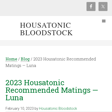
HOUSATONIC
BLOODSTOCK
Home
/
Blog
/
2023 Housatonic Recommended
Matings — Luna
2023 Housatonic
Recommended Matings —
Luna
February 10, 2023
by
Housatonic Bloodstock