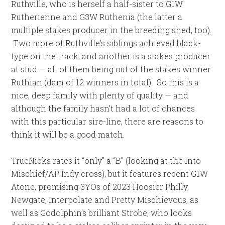
Ruthville, who is herself a half-sister to G1W
Rutherienne and G3W Ruthenia (the latter a
multiple stakes producer in the breeding shed, too).
Two more of Ruthville’s siblings achieved black-
type on the track, and another is a stakes producer
at stud — all of them being out of the stakes winner
Ruthian (dam of 12 winners in total). So this is a
nice, deep family with plenty of quality — and
although the family hasn’t had a lot of chances
with this particular sire-line, there are reasons to
think it will be a good match.
TrueNicks rates it “only” a “B” (looking at the Into
Mischief/AP Indy cross), but it features recent G1W
Atone, promising 3YOs of 2023 Hoosier Philly,
Newgate, Interpolate and Pretty Mischievous, as
well as Godolphin’s brilliant Strobe, who looks