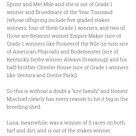
Sprint and Met Mile and she is out of Grade 1
winner and Broodmare of the Year Toussaud
(whose offspring include five graded stakes
winners, four of them Grade 1 winners, and two of
those are Belmont winner Empire Maker (sire of
Grade 1 winners like Pioneerof the Nile (in turn sire
of American Pharoah) and Bodemeister (sire of
Kentucky Derby winner Always Dreaming)) and his
half-brother Chester House (sire of Grade 1 winners
like Ventura and Divine Park)).
So this is without a doubt a “sire family” and Honest
Mischief clearly has every reason to hit it big in the
breeding shed.
Luna, meanwhile, was a winner of 5 races on both
turf and dirt, and is out of the stakes winner