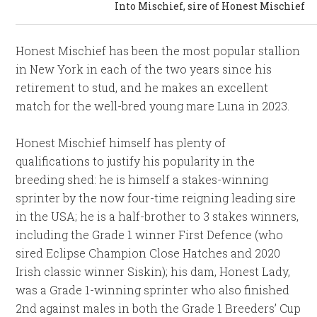
Into Mischief, sire of Honest Mischief
Honest Mischief has been the most popular stallion
in New York in each of the two years since his
retirement to stud, and he makes an excellent
match for the well-bred young mare Luna in 2023.
Honest Mischief himself has plenty of
qualifications to justify his popularity in the
breeding shed: he is himself a stakes-winning
sprinter by the now four-time reigning leading sire
in the USA; he is a half-brother to 3 stakes winners,
including the Grade 1 winner First Defence (who
sired Eclipse Champion Close Hatches and 2020
Irish classic winner Siskin); his dam, Honest Lady,
was a Grade 1-winning sprinter who also finished
2nd against males in both the Grade 1 Breeders’ Cup