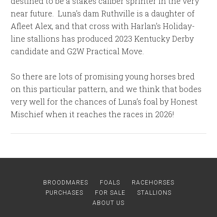
destined to be a stakes caliber sprinter in the very
near future. Luna’s dam Ruthville is a daughter of
Afleet Alex, and that cross with Harlan’s Holiday-
line stallions has produced 2023 Kentucky Derby
candidate and G2W Practical Move.
So there are lots of promising young horses bred
on this particular pattern, and we think that bodes
very well for the chances of Luna’s foal by Honest
Mischief when it reaches the races in 2026!
BROODMARES
FOALS
RACEHORSES
PURCHASES
FOR SALE
STALLIONS
ABOUT US