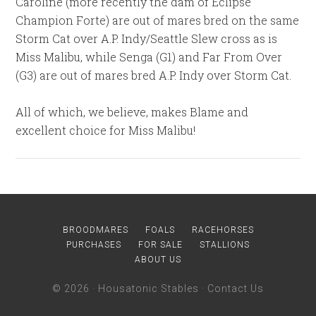
Caroline (more recently the dam of Eclipse
Champion Forte) are out of mares bred on the same
Storm Cat over A.P. Indy/Seattle Slew cross as is
Miss Malibu, while Senga (G1) and Far From Over
(G3) are out of mares bred A.P. Indy over Storm Cat.
All of which, we believe, makes Blame and
excellent choice for Miss Malibu!
BROODMARES
FOALS
RACEHORSES
PURCHASES
FOR SALE
STALLIONS
ABOUT US
© 2026 ·
Housatonic Stables
·
Contact Us