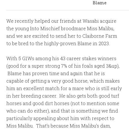
Blame
We recently helped our friends at Wasabi acquire
the young Into Mischief broodmare Miss Malibu,
and we are excited to send her to Claiborne Farm
to be bred to the highly-proven Blame in 2023.
With 5 G1Ws among his 43 career stakes winners
(good for a super strong 7% of his foals aged 3&up),
Blame has proven time and again that he is
capable of getting a very good horse, which makes
him an excellent match for a mare who is still early
in her breeding career. He also gets both good turf
horses and good dirt horses (not to mention some
who can do either), and that is something we find
particularly appealing about him with respect to
Miss Malibu. That’s because Miss Malibu’s dam,