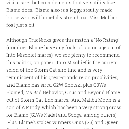
visit a sire that complements that versatility like
Blame does. Blame also is a leggy, stoutly-made
horse who will hopefully stretch out Miss Malibu’s
foal just a bit.
Although TrueNicks gives this match a “No Rating”
(nor does Blame have any foals of racing age out of
Into Mischief mares), we see plenty to recommend
this pairing on paper: Into Mischief is the current
scion of the Storm Cat sire-line and is very
reminiscent of his great-grandsire on proclivities,
and Blame has sired G2W Shotski plus G3Ws
Blamed, Ms Bad Behavior, Onus and Beyond Blame
out of Storm Cat-line mares. And Malibu Moon is a
son of A.P. Indy, which has been a very strong cross
for Blame (G1Ws Nadal and Senga, among others).
Plus, Blame’s stakes winners Onus (G3) and Queen