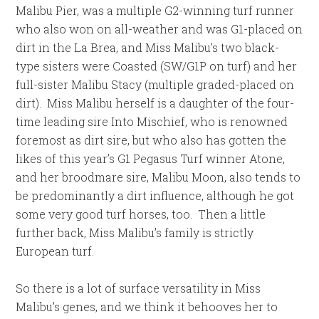
Malibu Pier, was a multiple G2-winning turf runner
who also won on all-weather and was G1-placed on
dirt in the La Brea, and Miss Malibu’s two black-
type sisters were Coasted (SW/G1P on turf) and her
full-sister Malibu Stacy (multiple graded-placed on
dirt). Miss Malibu herself is a daughter of the four-
time leading sire Into Mischief, who is renowned
foremost as dirt sire, but who also has gotten the
likes of this year’s G1 Pegasus Turf winner Atone,
and her broodmare sire, Malibu Moon, also tends to
be predominantly a dirt influence, although he got
some very good turf horses, too. Then a little
further back, Miss Malibu’s family is strictly
European turf.
So there is a lot of surface versatility in Miss
Malibu’s genes, and we think it behooves her to