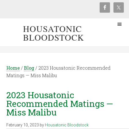
HOUSATONIC
BLOODSTOCK
Home
/
Blog
/
2023 Housatonic Recommended
Matings — Miss Malibu
2023 Housatonic
Recommended Matings —
Miss Malibu
February 10, 2023
by
Housatonic Bloodstock