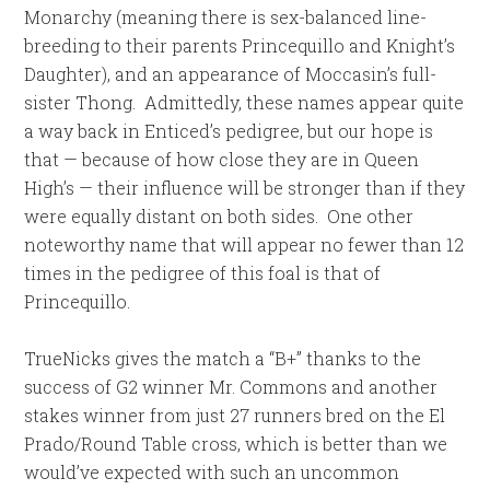
Monarchy (meaning there is sex-balanced line-
breeding to their parents Princequillo and Knight’s
Daughter), and an appearance of Moccasin’s full-
sister Thong. Admittedly, these names appear quite
a way back in Enticed’s pedigree, but our hope is
that — because of how close they are in Queen
High’s — their influence will be stronger than if they
were equally distant on both sides. One other
noteworthy name that will appear no fewer than 12
times in the pedigree of this foal is that of
Princequillo.
TrueNicks gives the match a “B+” thanks to the
success of G2 winner Mr. Commons and another
stakes winner from just 27 runners bred on the El
Prado/Round Table cross, which is better than we
would’ve expected with such an uncommon