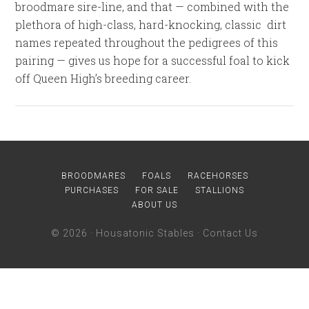
broodmare sire-line, and that — combined with the
plethora of high-class, hard-knocking, classic dirt
names repeated throughout the pedigrees of this
pairing — gives us hope for a successful foal to kick
off Queen High’s breeding career.
BROODMARES
FOALS
RACEHORSES
PURCHASES
FOR SALE
STALLIONS
ABOUT US
© 2026 ·
Housatonic Stables
·
Contact Us