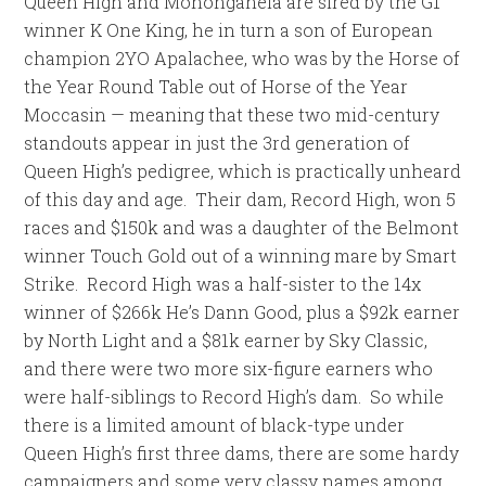
Queen High and Monongahela are sired by the G1
winner K One King, he in turn a son of European
champion 2YO Apalachee, who was by the Horse of
the Year Round Table out of Horse of the Year
Moccasin — meaning that these two mid-century
standouts appear in just the 3rd generation of
Queen High’s pedigree, which is practically unheard
of this day and age. Their dam, Record High, won 5
races and $150k and was a daughter of the Belmont
winner Touch Gold out of a winning mare by Smart
Strike. Record High was a half-sister to the 14x
winner of $266k He’s Dann Good, plus a $92k earner
by North Light and a $81k earner by Sky Classic,
and there were two more six-figure earners who
were half-siblings to Record High’s dam. So while
there is a limited amount of black-type under
Queen High’s first three dams, there are some hardy
campaigners and some very classy names among