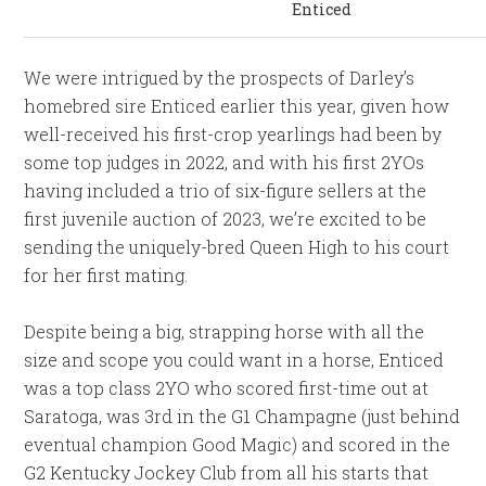
Enticed
We were intrigued by the prospects of Darley’s
homebred sire Enticed earlier this year, given how
well-received his first-crop yearlings had been by
some top judges in 2022, and with his first 2YOs
having included a trio of six-figure sellers at the
first juvenile auction of 2023, we’re excited to be
sending the uniquely-bred Queen High to his court
for her first mating.
Despite being a big, strapping horse with all the
size and scope you could want in a horse, Enticed
was a top class 2YO who scored first-time out at
Saratoga, was 3rd in the G1 Champagne (just behind
eventual champion Good Magic) and scored in the
G2 Kentucky Jockey Club from all his starts that