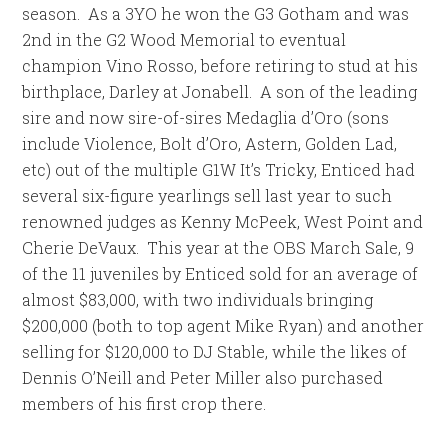
season. As a 3YO he won the G3 Gotham and was
2nd in the G2 Wood Memorial to eventual
champion Vino Rosso, before retiring to stud at his
birthplace, Darley at Jonabell. A son of the leading
sire and now sire-of-sires Medaglia d’Oro (sons
include Violence, Bolt d’Oro, Astern, Golden Lad,
etc) out of the multiple G1W It’s Tricky, Enticed had
several six-figure yearlings sell last year to such
renowned judges as Kenny McPeek, West Point and
Cherie DeVaux. This year at the OBS March Sale, 9
of the 11 juveniles by Enticed sold for an average of
almost $83,000, with two individuals bringing
$200,000 (both to top agent Mike Ryan) and another
selling for $120,000 to DJ Stable, while the likes of
Dennis O’Neill and Peter Miller also purchased
members of his first crop there.