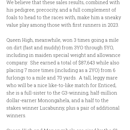
We believe that these sales results, combined with
his pedigree, precocity, and a full complement of
foals to head to the races with, make him a sneaky
value play among those with first runners in 2023.
Queen High, meanwhile, won 3 times going a mile
on dirt (fast and muddy) from 3YO through 5YO,
including in maiden special weight and allowance
company. She earned a total of $87,643 while also
placing 7 more times (including as a 2YO) from 6
furlongs to a mile and 70 yards. A tall, leggy mare
who will be a nice like-to-like match for Enticed,
she is a full-sister to the G3-winning, half-million
dollar-earner Monongahela, and a half to the
stakes winner Lucabunny, plus a pair of additional
winners.