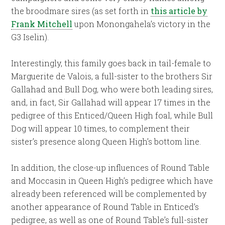
the broodmare sires (as set forth in
this article by
Frank Mitchell
upon Monongahela’s victory in the
G3 Iselin).
Interestingly, this family goes back in tail-female to
Marguerite de Valois, a full-sister to the brothers Sir
Gallahad and Bull Dog, who were both leading sires,
and, in fact, Sir Gallahad will appear 17 times in the
pedigree of this Enticed/Queen High foal, while Bull
Dog will appear 10 times, to complement their
sister’s presence along Queen High’s bottom line.
In addition, the close-up influences of Round Table
and Moccasin in Queen High’s pedigree which have
already been referenced will be complemented by
another appearance of Round Table in Enticed’s
pedigree, as well as one of Round Table’s full-sister