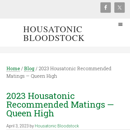
HOUSATONIC
BLOODSTOCK
Home
/
Blog
/
2023 Housatonic Recommended
Matings — Queen High
2023 Housatonic
Recommended Matings —
Queen High
April 3, 2023
by
Housatonic Bloodstock