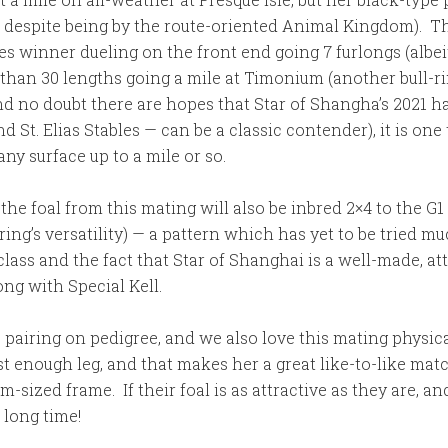
and despite being by the route-oriented Animal Kingdom). 
s winner dueling on the front end going 7 furlongs (albeit
 than 30 lengths going a mile at Timonium (another bull-
and no doubt there are hopes that Star of Shangha’s 2021 h
t. Elias Stables — can be a classic contender), it is one 
any surface up to a mile or so.
, the foal from this mating will also be inbred 2×4 to the
ing’s versatility) — a pattern which has yet to be tried m
class and the fact that Star of Shanghai is a well-made, att
ng with Special Kell.
is pairing on pedigree, and we also love this mating physic
t enough leg, and that makes her a great like-to-like matc
ed frame. If their foal is as attractive as they are, and as
 long time!