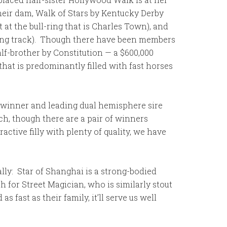
Their dam, Walk of Stars by Kentucky Derby
 at the bull-ring that is Charles Town), and
ring track). Though there have been members
alf-brother by Constitution — a $600,000
that is predominantly filled with fast horses
 G1 winner and leading dual hemisphere sire
uch, though there are a pair of winners
ractive filly with plenty of quality, we have
ally: Star of Shanghai is a strong-bodied
h for Street Magician, who is similarly stout
 fast as their family, it’ll serve us well