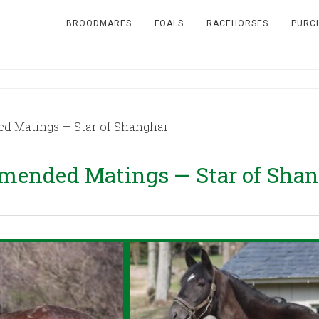
BROODMARES
FOALS
RACEHORSES
PURC
 Matings — Star of Shanghai
mended Matings — Star of Shan