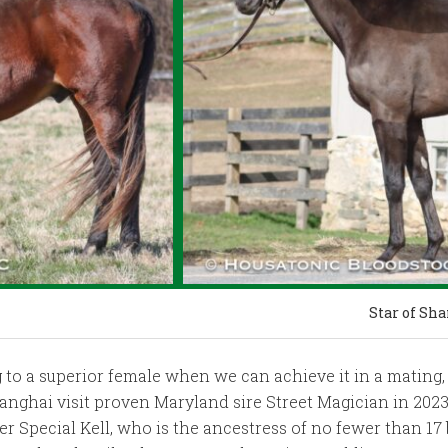
Star of Sh
o a superior female when we can achieve it in a mating, a
nghai visit proven Maryland sire Street Magician in 2023 f
ner Special Kell, who is the ancestress of no fewer than 1