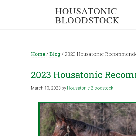
HOUSATONIC
BLOODSTOCK
Home
/
Blog
/
2023 Housatonic Recommended
2023 Housatonic Recom
March 10, 2023
by
Housatonic Bloodstock