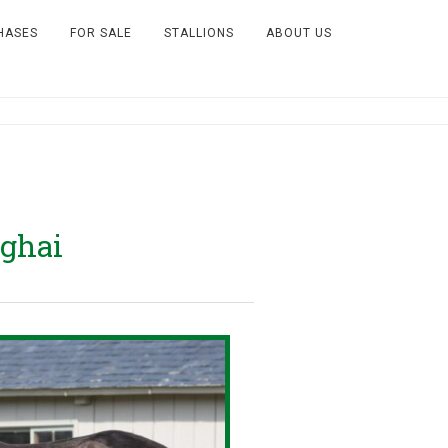
HASES
FOR SALE
STALLIONS
ABOUT US
ghai