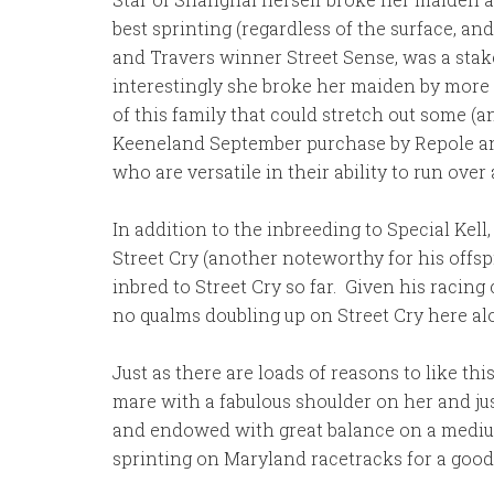
best sprinting (regardless of the surface, 
and Travers winner Street Sense, was a stake
interestingly she broke her maiden by more
of this family that could stretch out some (
Keeneland September purchase by Repole and S
who are versatile in their ability to run over 
In addition to the inbreeding to Special Kell
Street Cry (another noteworthy for his offspr
inbred to Street Cry so far. Given his racing 
no qualms doubling up on Street Cry here alo
Just as there are loads of reasons to like th
mare with a fabulous shoulder on her and jus
and endowed with great balance on a medium-siz
sprinting on Maryland racetracks for a good