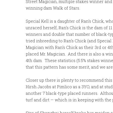
Street Magician, multiple stakes winner and
winning dam Walk of Stars.
Special Kell is a daughter of Ran’s Chick, 
unraced herself, Ran’s Chick is the dam of 1
winners and double that number of black-typ
tried inbreeding to Ran’s Chick (and Special
Magician with Ran’s Chick as their 3rd or 4t
placed Mr. Magician. And there is also a win
4th dam. These statistics (5.5% stakes winn
that this pattern has some merit, and we are 
Closer up there is plenty to recommend this 
Hirsh Jacobs at Pimlico as a 3YO, and at stud
another 7 black-type placed runners. Althoug
turf and dirt — which is in keeping with the p
Star of Shanghai herself broke her maiden at