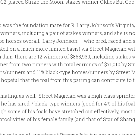
 G2-placed Strike the Moon, stakes winner Oldies But Goo
who was the foundation mare for R. Larry Johnson’s Virg
1 winners, including a pair of stakes winners, and she is n
e horses overall. Larry Johnson — who bred, raced and s
 Kell on a much more limited basis) via Street Magician w
h dam, there are 12 winners of $863,930, including stakes
ner from two runners with total earnings of $71,010 by Str
ers/runners and 11% black-type horses/runners by Street M
hopeful that the foal from this pairing can contribute to t
mating, as well. Street Magician was a high class sprinter 
 he has sired 7 black-type winners (good for 4% of his foa
h some of his foals have stretched out effectively, most 
roclivities of his female family (and that of Star of Shang
 a mile on all-weather at Presque Isle, but her black-type 