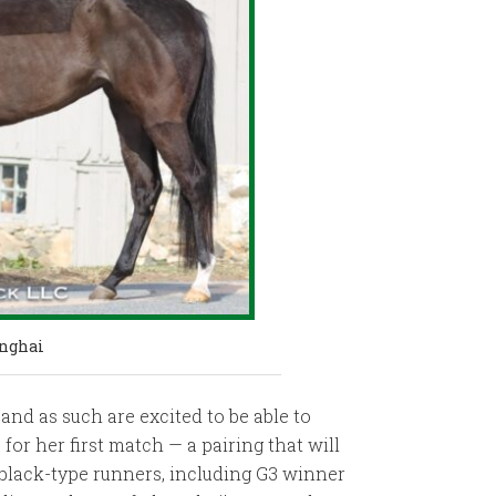
anghai
nd as such are excited to be able to
or her first match — a pairing that will
7 black-type runners, including G3 winner