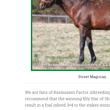
Street Magician
We are fans of Rasmussen Factor inbreeding t
recommend that the winning filly Star of Sha
result in a foal inbred 3×4 to the stakes win