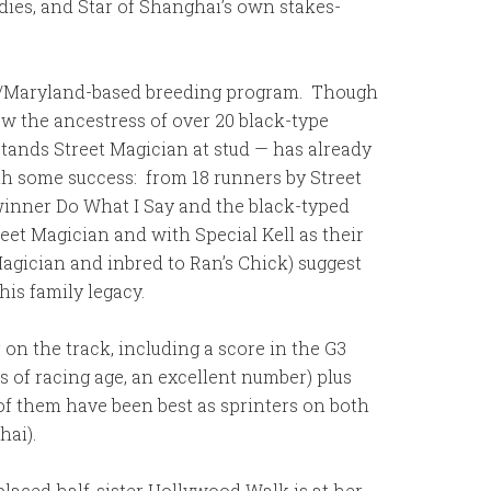
dies, and Star of Shanghai’s own stakes-
inia/Maryland-based breeding program. Though
ow the ancestress of over 20 black-type
tands Street Magician at stud — has already
ith some success: from 18 runners by Street
 winner Do What I Say and the black-typed
eet Magician and with Special Kell as their
agician and inbred to Ran’s Chick) suggest
his family legacy.
on the track, including a score in the G3
ls of racing age, an excellent number) plus
of them have been best as sprinters on both
hai).
placed half-sister Hollywood Walk is at her