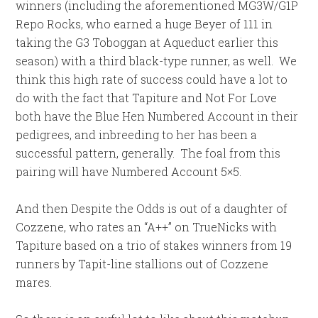
winners (including the aforementioned MG3W/G1P
Repo Rocks, who earned a huge Beyer of 111 in
taking the G3 Toboggan at Aqueduct earlier this
season) with a third black-type runner, as well. We
think this high rate of success could have a lot to
do with the fact that Tapiture and Not For Love
both have the Blue Hen Numbered Account in their
pedigrees, and inbreeding to her has been a
successful pattern, generally. The foal from this
pairing will have Numbered Account 5×5.
And then Despite the Odds is out of a daughter of
Cozzene, who rates an “A++” on TrueNicks with
Tapiture based on a trio of stakes winners from 19
runners by Tapit-line stallions out of Cozzene
mares.