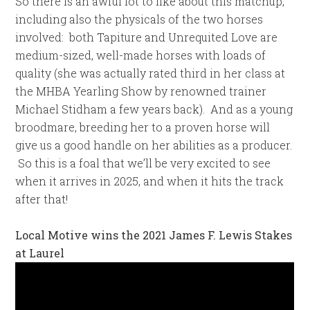
So there is an awful lot to like about this matchup,
including also the physicals of the two horses
involved: both Tapiture and Unrequited Love are
medium-sized, well-made horses with loads of
quality (she was actually rated third in her class at
the MHBA Yearling Show by renowned trainer
Michael Stidham a few years back). And as a young
broodmare, breeding her to a proven horse will
give us a good handle on her abilities as a producer.
So this is a foal that we’ll be very excited to see
when it arrives in 2025, and when it hits the track
after that!
Local Motive wins the 2021 James F. Lewis Stakes
at Laurel