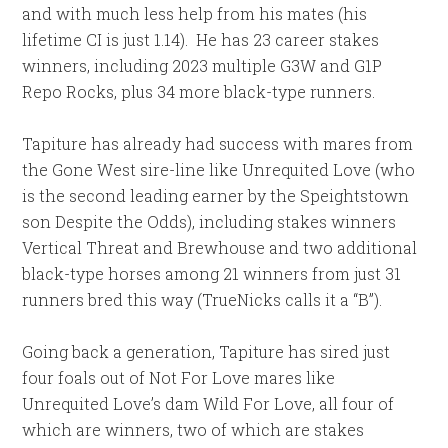
and with much less help from his mates (his
lifetime CI is just 1.14). He has 23 career stakes
winners, including 2023 multiple G3W and G1P
Repo Rocks, plus 34 more black-type runners.
Tapiture has already had success with mares from
the Gone West sire-line like Unrequited Love (who
is the second leading earner by the Speightstown
son Despite the Odds), including stakes winners
Vertical Threat and Brewhouse and two additional
black-type horses among 21 winners from just 31
runners bred this way (TrueNicks calls it a “B”).
Going back a generation, Tapiture has sired just
four foals out of Not For Love mares like
Unrequited Love’s dam Wild For Love, all four of
which are winners, two of which are stakes