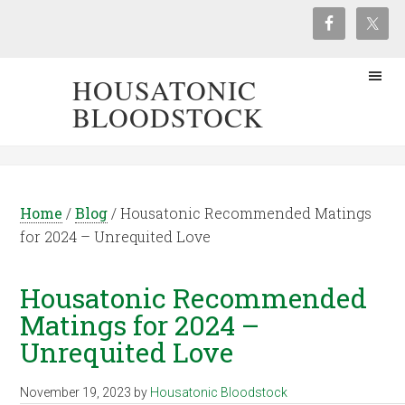
HOUSATONIC
BLOODSTOCK
Home
/
Blog
/
Housatonic Recommended Matings
for 2024 – Unrequited Love
Housatonic Recommended
Matings for 2024 –
Unrequited Love
November 19, 2023
by
Housatonic Bloodstock