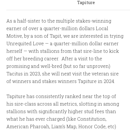
Tapiture
As a half-sister to the multiple stakes-winning
earner of over a quarter-million dollars Local
Motive, by a son of Tapit, we are interested in trying
Unrequited Love — a quarter-million dollar earner
herself — with stallions from that sire-line to kick
off her breeding career. After a visit to the
promising and well-bred (but so far unproven)
Tacitus in 2023, she will next visit the veteran sire
of winners and stakes winners Tapiture in 2024.
Tapiture has consistently ranked near the top of
his sire-class across all metrics, slotting in among
stallions with significantly higher stud fees than
what he has ever charged (like Constitution,
American Pharoah, Liam’s Map, Honor Code, etc)