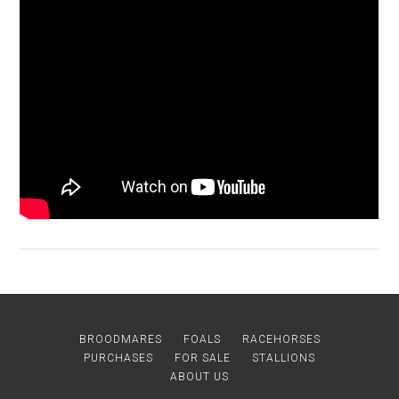
BROODMARES
FOALS
RACEHORSES
PURCHASES
FOR SALE
STALLIONS
ABOUT US