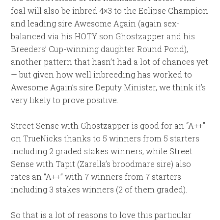
foal will also be inbred 4×3 to the Eclipse Champion
and leading sire Awesome Again (again sex-
balanced via his HOTY son Ghostzapper and his
Breeders’ Cup-winning daughter Round Pond),
another pattern that hasn’t had a lot of chances yet
— but given how well inbreeding has worked to
Awesome Again’s sire Deputy Minister, we think it’s
very likely to prove positive.
Street Sense with Ghostzapper is good for an “A++”
on TrueNicks thanks to 5 winners from 5 starters
including 2 graded stakes winners, while Street
Sense with Tapit (Zarella’s broodmare sire) also
rates an “A++” with 7 winners from 7 starters
including 3 stakes winners (2 of them graded).
So that is a lot of reasons to love this particular