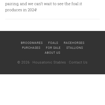
pairing, and we can’t wait to see the foal it
produces in 2024!
BROODMARES
FOALS
RACEHORSES
PURCHASES
FOR SALE
STALLIONS
ABOUT US
© 2026 ·
Housatonic Stables
·
Contact Us