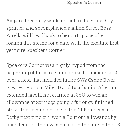
Speaker’s Corner
Acquired recently while in foal to the Street Cry
sprinter and accomplished stallion Street Boss,
Zarella will head back to her birthplace after
foaling this spring for a date with the exciting first-
year sire Speaker’s Corner.
Speaker’s Corner was highly-hyped from the
beginning of his career and broke his maiden at 2
over a field that included future SWs Caddo River,
Greatest Honour, Miles D and Bourbonic. After an
extended layoff, he returned at 3YO to win an
allowance at Saratoga going 7 furlongs, finished
6th as the second choice in the G1 Pennsylvania
Derby next time out, won a Belmont allowance by
open lengths, then was nailed on the line in the G3