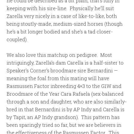
he could be described as a bit plain, that’s fully in
keeping with his sire-line. Physically he’ll suit
Zarella very nicely in a case of like-to-like, both
being stoutly-made, medium-sized horses (though
he’s a bit longer bodied and she’s a tad closer-
coupled).
We also love this matchup on pedigree. Most
intriguingly, Zarella’s dam Carella is a half-sister to
Speaker’s Corner’s broodmare sire Bernardini —
meaning the foal from this mating will have
Rasmussen Factor inbreeding 4×3 to the G1W and
Broodmare of the Year Cara Rafaela (sex-balanced
through a son and daughter, who are also similarly-
bred in that Bernardini is by AP Indy and Carella is
by Tapit, an AP Indy grandson). This pattern has
been sparingly tried so far, but we are believers in
the effectiveness of the Rasmussen Factor. This