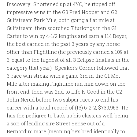
Discovery. Shortened up at 4YO, he ripped off
impressive wins in the G3 Fred Hooper and G2
Gulfstream Park Mile, both going a flat mile at
Gulfstream, then scorched 7 furlongs in the G1
Carter to win by 4-1/2 lengths and earn a 114 Beyer,
the best earned in the past 3 years by any horse
other than Flightline (he previously earned a 109 at
3, equal to the highest of all 3 Eclipse finalists in the
category that year). Speaker’s Corner followed that
3-race win streak with a game 3rd in the G1 Met
Mile after making Flightline run him down on the
front end, then was 2nd to Life Is Good in the G2
John Nerud before two subpar races to end his
career with a total record of (13) 6-2-2, $739,963. He
has the pedigree to back up his class, as well, being
a son of leading sire Street Sense out of a
Bernardini mare (meaning he’s bred identically to