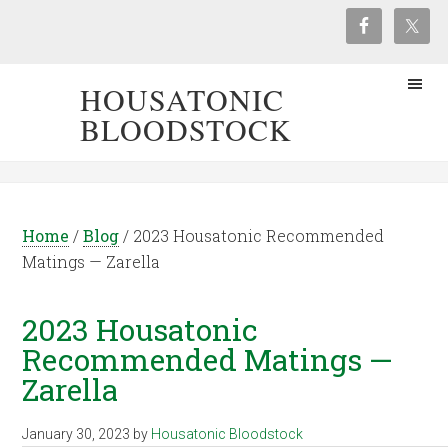
HOUSATONIC
BLOODSTOCK
Home
/
Blog
/
2023 Housatonic Recommended
Matings — Zarella
2023 Housatonic
Recommended Matings —
Zarella
January 30, 2023
by
Housatonic Bloodstock