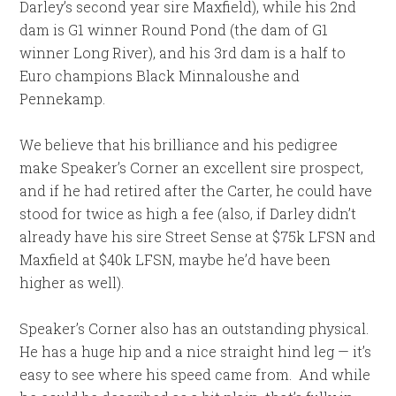
Darley’s second year sire Maxfield), while his 2nd
dam is G1 winner Round Pond (the dam of G1
winner Long River), and his 3rd dam is a half to
Euro champions Black Minnaloushe and
Pennekamp.
We believe that his brilliance and his pedigree
make Speaker’s Corner an excellent sire prospect,
and if he had retired after the Carter, he could have
stood for twice as high a fee (also, if Darley didn’t
already have his sire Street Sense at $75k LFSN and
Maxfield at $40k LFSN, maybe he’d have been
higher as well).
Speaker’s Corner also has an outstanding physical.
He has a huge hip and a nice straight hind leg — it’s
easy to see where his speed came from. And while