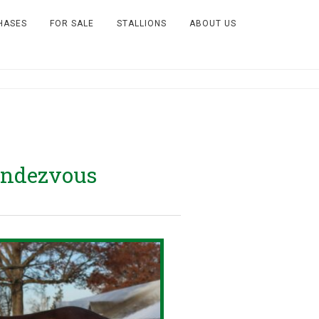
HASES
FOR SALE
STALLIONS
ABOUT US
endezvous