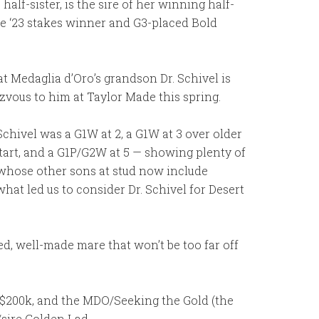
alf-sister, is the sire of her winning half-
the ‘23 stakes winner and G3-placed Bold
t Medaglia d’Oro’s grandson Dr. Schivel is
zvous to him at Taylor Made this spring.
chivel was a G1W at 2, a G1W at 3 over older
start, and a G1P/G2W at 5 — showing plenty of
e, whose other sons at stud now include
hat led us to consider Dr. Schivel for Desert
ed, well-made mare that won’t be too far off
r $200k, and the MDO/Seeking the Gold (the
sire Golden Lad.