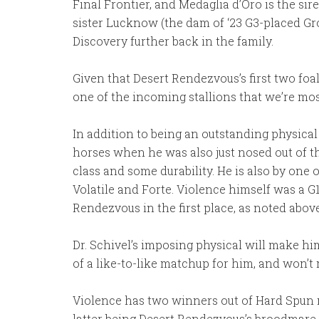
Final Frontier, and Medaglia d’Oro is the sir
sister Lucknow (the dam of ‘23 G3-placed Gro
Discovery further back in the family.
Given that Desert Rendezvous’s first two foa
one of the incoming stallions that we’re mos
In addition to being an outstanding physical
horses when he was also just nosed out of th
class and some durability. He is also by one 
Volatile and Forte. Violence himself was a G
Rendezvous in the first place, as noted above
Dr. Schivel’s imposing physical will make hi
of a like-to-like matchup for him, and won’t m
Violence has two winners out of Hard Spun m
latter being Desert Rendezvous’s broodmare