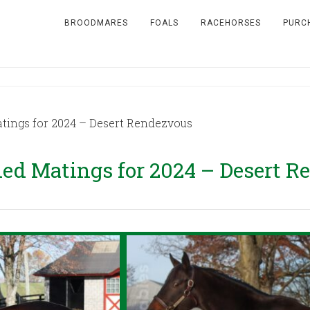
BROODMARES
FOALS
RACEHORSES
PURC
ngs for 2024 – Desert Rendezvous
d Matings for 2024 – Desert R