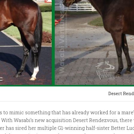
Desert Rend
s to mimic something that has already worked for a mare’s
). With Wasabi’s new acquisition Desert Rendezvous, there 
er has sired her multiple G1-winning half-sister Better L