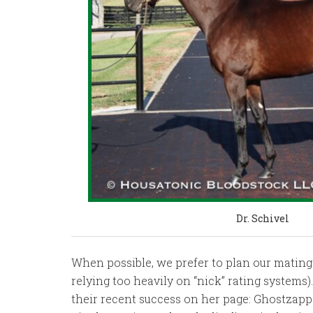
Dr. Schivel
When possible, we prefer to plan our mating
relying too heavily on “nick” rating systems
their recent success on her page: Ghostzapp