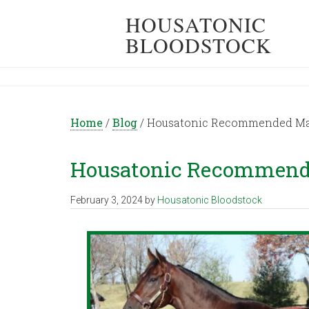
HOUSATONIC
BLOODSTOCK
Home
/
Blog
/
Housatonic Recommended Mati
Housatonic Recommende
February 3, 2024
by
Housatonic Bloodstock