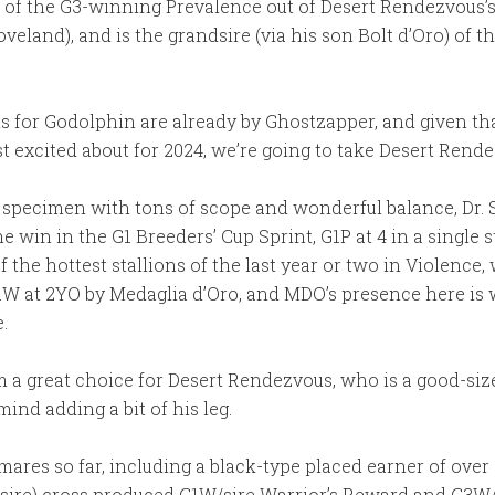
e of the G3-winning Prevalence out of Desert Rendezvous’s h
veland), and is the grandsire (via his son Bolt d’Oro) of 
ls for Godolphin are already by Ghostzapper, and given tha
t excited about for 2024, we’re going to take Desert Rende
 specimen with tons of scope and wonderful balance, Dr. S
e win in the G1 Breeders’ Cup Sprint, G1P at 4 in a single 
of the hottest stallions of the last year or two in Violenc
1W at 2YO by Medaglia d’Oro, and MDO’s presence here is w
.
m a great choice for Desert Rendezvous, who is a good-siz
ind adding a bit of his leg.
ares so far, including a black-type placed earner of ove
 sire) cross produced G1W/sire Warrior’s Reward and G3W/