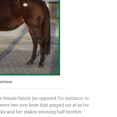
ezvous
 female family (as opposed, for instance, to
were two sire-lines that jumped out at us for
ucky and her stakes-winning half-brother