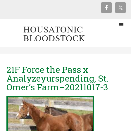
HOUSATONIC
BLOODSTOCK
21F Force the Pass x
Analyzeyurspending, St.
Omer’s Farm–20211017-3