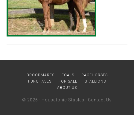
BROODMARES
FOALS
RACEHORSES
PURCHASES
FOR SALE
STALLIONS
ABOUT US
© 2026 ·
Housatonic Stables
·
Contact Us