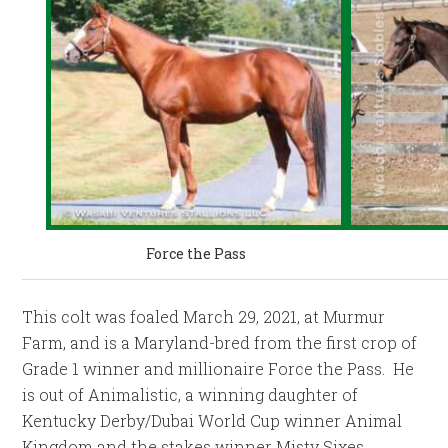
Force the Pass
This colt was foaled March 29, 2021, at Murmur
Farm, and is a Maryland-bred from the first crop of
Grade 1 winner and millionaire Force the Pass. He
is out of Animalistic, a winning daughter of
Kentucky Derby/Dubai World Cup winner Animal
Kingdom and the stakes winner Misty Sixes.