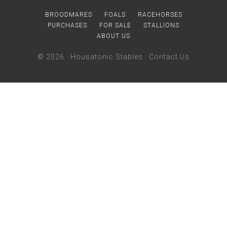
BROODMARES
FOALS
RACEHORSES
PURCHASES
FOR SALE
STALLIONS
ABOUT US
© 2026 ·
Housatonic Stables
·
Contact Us