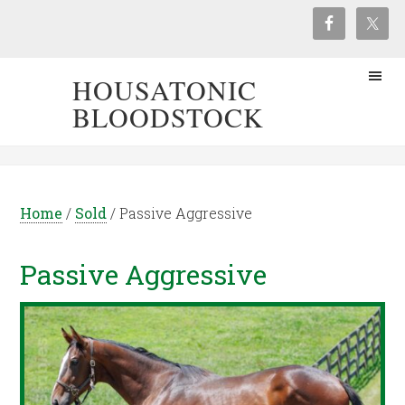
HOUSATONIC
BLOODSTOCK
Home
/
Sold
/
Passive Aggressive
Passive Aggressive