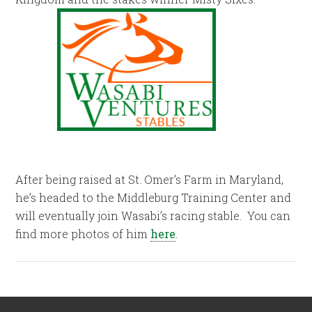
After being raised at St. Omer’s Farm in Maryland,
he’s headed to the Middleburg Training Center and
will eventually join Wasabi’s racing stable. You can
find more photos of him
here
.