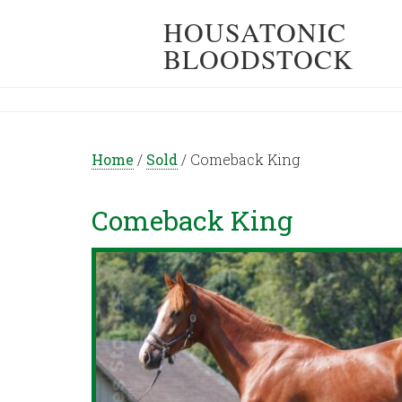
HOUSATONIC
BLOODSTOCK
Home
/
Sold
/
Comeback King
Comeback King