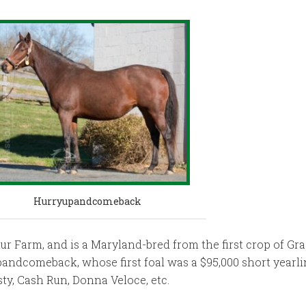
Hurryupandcomeback
ur Farm, and is a Maryland-bred from the first crop of Gr
pandcomeback, whose first foal was a $95,000 short yearli
ty, Cash Run, Donna Veloce, etc.