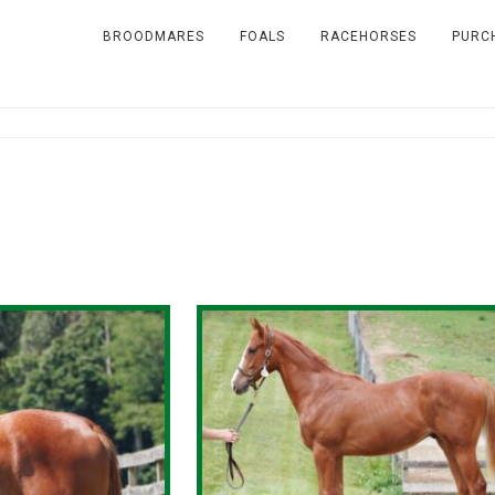
BROODMARES
FOALS
RACEHORSES
PURC