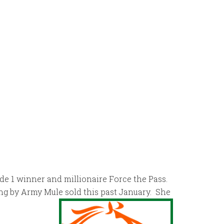
ade 1 winner and millionaire Force the Pass.
ng by Army Mule sold this past January. She