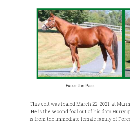
Force the Pass
This colt was foaled March 22, 2021, at Murm
He is the second foal out of his dam Hurryu
is from the immediate female family of Fores