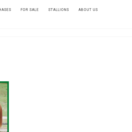
HASES
FOR SALE
STALLIONS
ABOUT US