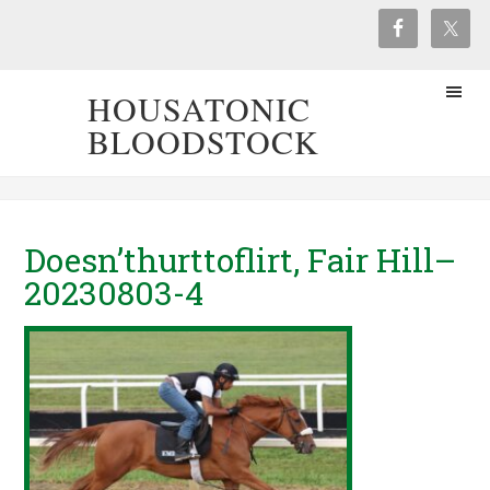
HOUSATONIC
BLOODSTOCK
Doesn’thurttoflirt, Fair Hill–
20230803-4