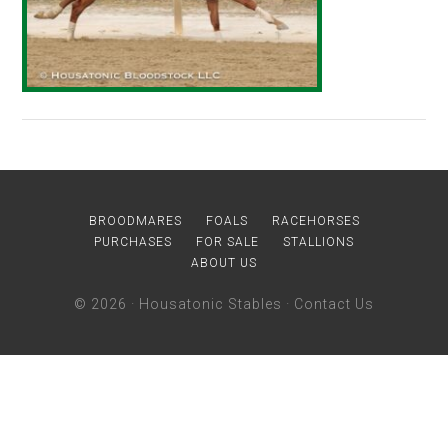
BROODMARES
FOALS
RACEHORSES
PURCHASES
FOR SALE
STALLIONS
ABOUT US
© 2026 ·
Housatonic Stables
·
Contact Us