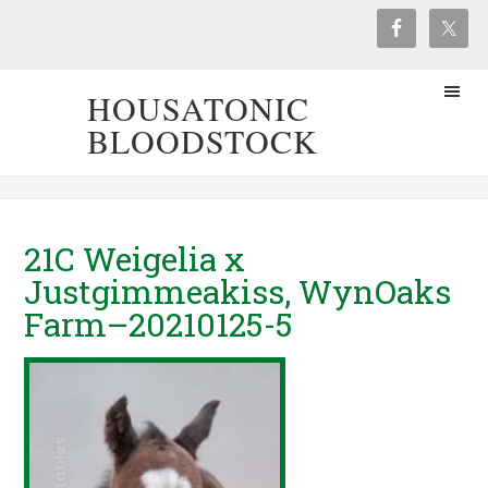
HOUSATONIC
BLOODSTOCK
21C Weigelia x
Justgimmeakiss, WynOaks
Farm–20210125-5