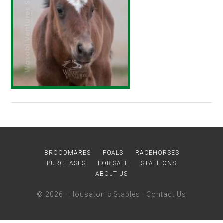
BROODMARES
FOALS
RACEHORSES
PURCHASES
FOR SALE
STALLIONS
ABOUT US
© 2026 ·
Housatonic Stables
·
Contact Us