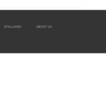
STALLIONS
ABOUT US