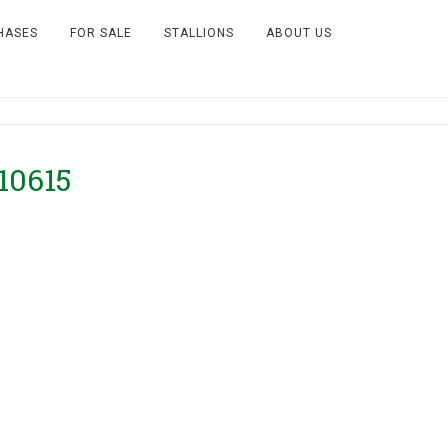
HASES
FOR SALE
STALLIONS
ABOUT US
10615