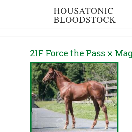
HOUSATONIC
BLOODSTOCK
21F Force the Pass x Ma