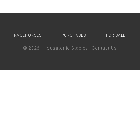
RACEHORSES
PURCHASES
FOR SALE
© 2026 ·
Housatonic Stables
·
Contact Us