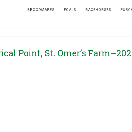
BROODMARES
FOALS
RACEHORSES
PURC
gical Point, St. Omer’s Farm–202