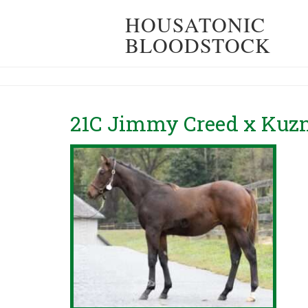
HOUSATONIC
BLOODSTOCK
21C Jimmy Creed x Kuzn