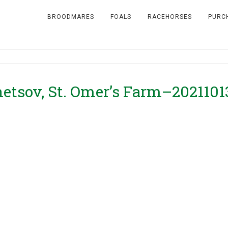
BROODMARES
FOALS
RACEHORSES
PURC
etsov, St. Omer’s Farm–2021101