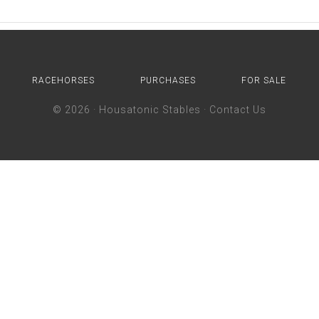
RACEHORSES
PURCHASES
FOR SALE
© 2026 ·
Housatonic Stables
·
Contact Us