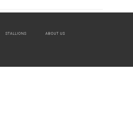
STALLIONS
ABOUT US