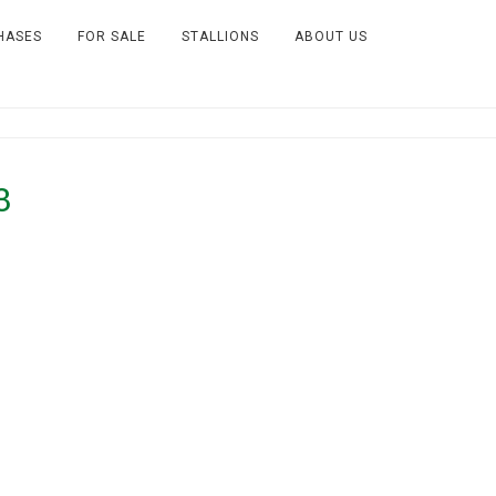
HASES
FOR SALE
STALLIONS
ABOUT US
3