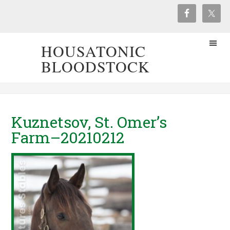
HOUSATONIC
BLOODSTOCK
Kuznetsov, St. Omer’s
Farm–20210212