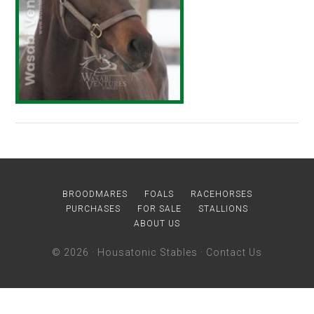
BROODMARES
FOALS
RACEHORSES
PURCHASES
FOR SALE
STALLIONS
ABOUT US
© 2026 ·
Housatonic Stables
·
Contact Us