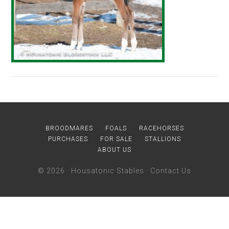
BROODMARES
FOALS
RACEHORSES
PURCHASES
FOR SALE
STALLIONS
ABOUT US
© 2026 ·
Housatonic Stables
·
Contact Us