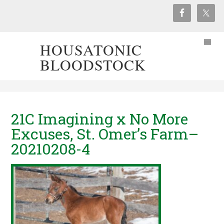
HOUSATONIC
BLOODSTOCK
21C Imagining x No More
Excuses, St. Omer’s Farm–
20210208-4