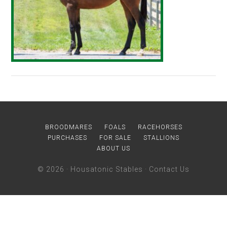
BROODMARES
FOALS
RACEHORSES
PURCHASES
FOR SALE
STALLIONS
ABOUT US
© 2026 ·
Housatonic Stables
·
Contact Us