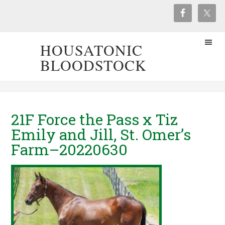
HOUSATONIC
BLOODSTOCK
21F Force the Pass x Tiz
Emily and Jill, St. Omer’s
Farm–20220630