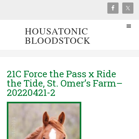
HOUSATONIC
BLOODSTOCK
21C Force the Pass x Ride
the Tide, St. Omer’s Farm–
20220421-2