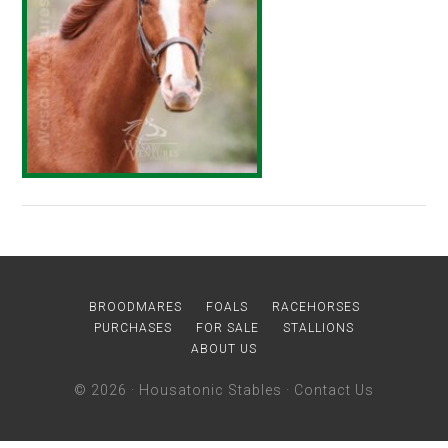
BROODMARES
FOALS
RACEHORSES
PURCHASES
FOR SALE
STALLIONS
ABOUT US
© 2026 ·
Housatonic Stables
·
Contact Us