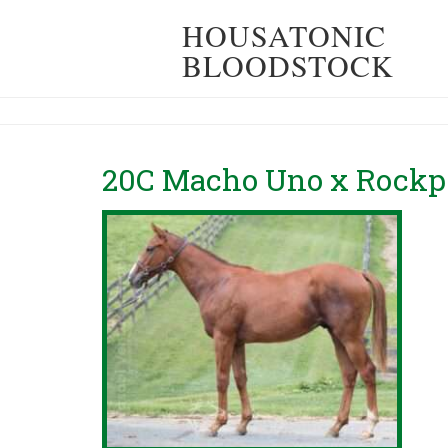
HOUSATONIC
BLOODSTOCK
20C Macho Uno x Rockpo