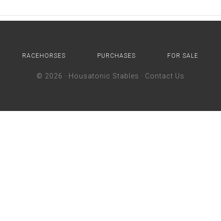
RACEHORSES
PURCHASES
FOR SALE
© 2026 ·
Housatonic Stables
·
Contact Us