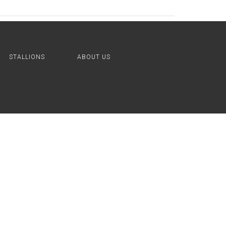
STALLIONS
ABOUT US