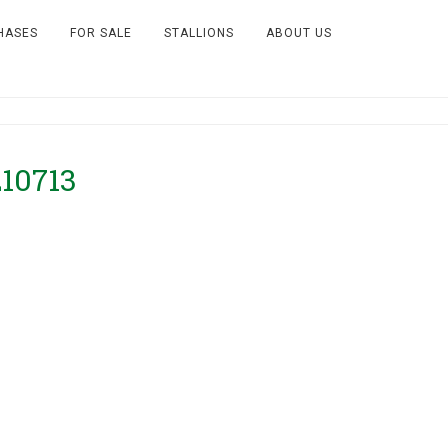
HASES
FOR SALE
STALLIONS
ABOUT US
210713