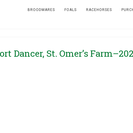
BROODMARES
FOALS
RACEHORSES
PURC
rt Dancer, St. Omer’s Farm–20