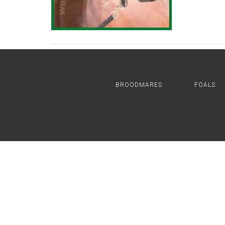
BROODMARES
FOALS