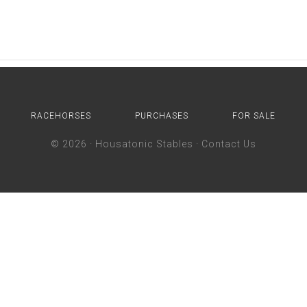
RACEHORSES
PURCHASES
FOR SALE
© 2026 ·
Housatonic Stables
·
Contact Us