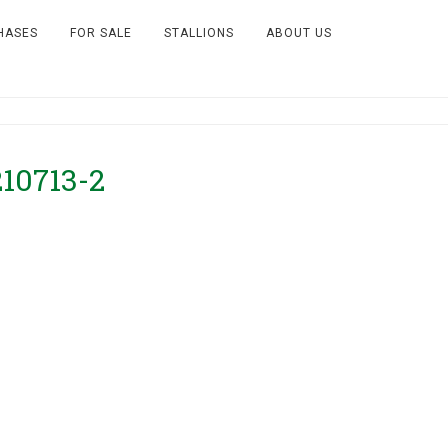
HASES
FOR SALE
STALLIONS
ABOUT US
210713-2