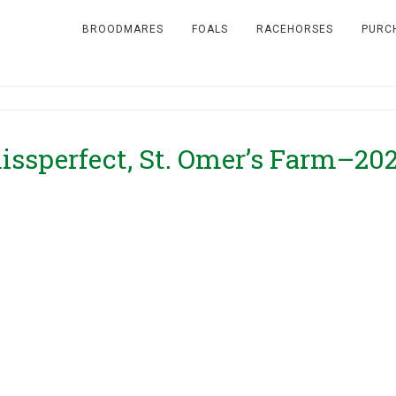
BROODMARES
FOALS
RACEHORSES
PURC
issperfect, St. Omer’s Farm–20