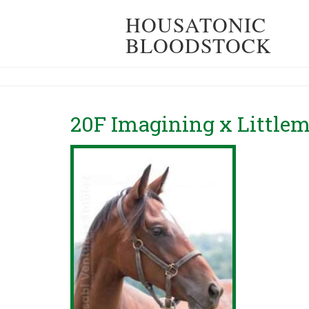
HOUSATONIC
BLOODSTOCK
20F Imagining x Littlem