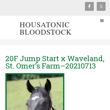
HOUSATONIC
BLOODSTOCK
20F Jump Start x Waveland,
St. Omer’s Farm–20210713