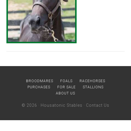
BROODMARES
FOALS
RACEHORSES
PURCHASES
FOR SALE
STALLIONS
ABOUT US
© 2026 ·
Housatonic Stables
·
Contact Us