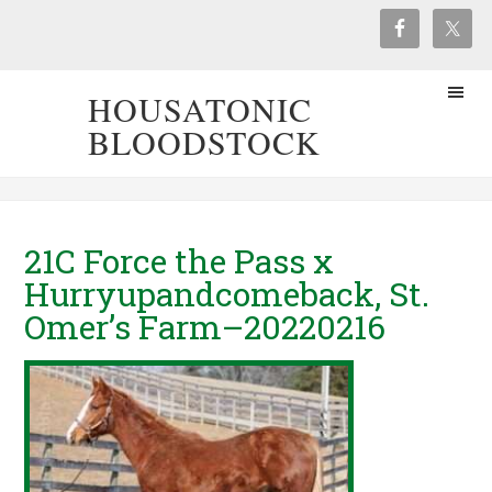
HOUSATONIC
BLOODSTOCK
21C Force the Pass x
Hurryupandcomeback, St.
Omer’s Farm–20220216