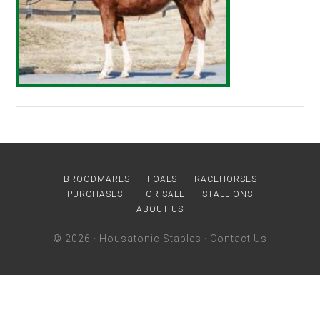
BROODMARES
FOALS
RACEHORSES
PURCHASES
FOR SALE
STALLIONS
ABOUT US
© 2026 ·
Housatonic Stables
·
Contact Us