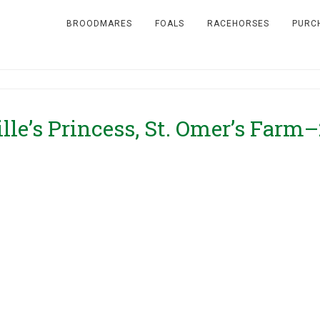
BROODMARES
FOALS
RACEHORSES
PURC
ille’s Princess, St. Omer’s Farm