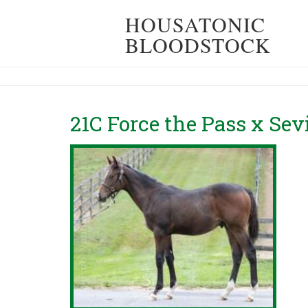
HOUSATONIC
BLOODSTOCK
21C Force the Pass x Sev