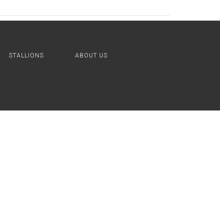
STALLIONS
ABOUT US