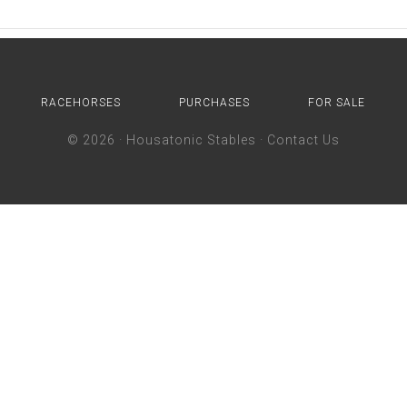
RACEHORSES
PURCHASES
FOR SALE
© 2026 ·
Housatonic Stables
·
Contact Us