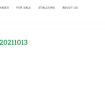
HASES
FOR SALE
STALLIONS
ABOUT US
–20211013