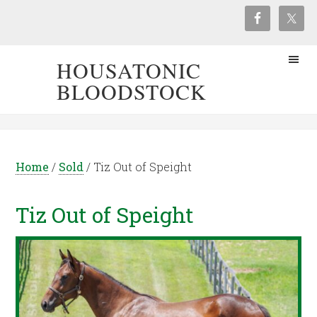
HOUSATONIC
BLOODSTOCK
Home
/
Sold
/
Tiz Out of Speight
Tiz Out of Speight