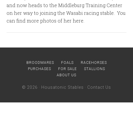
and now heads to the Middleburg Training Center
on her way to joining the Wasabi racing stable. You
can find more photos of her here.
BROODMARES
FOALS
RACEHORSES
PURCHASES
FOR SALE
STALLIONS
ABOUT US
© 2026 ·
Housatonic Stables
·
Contact Us