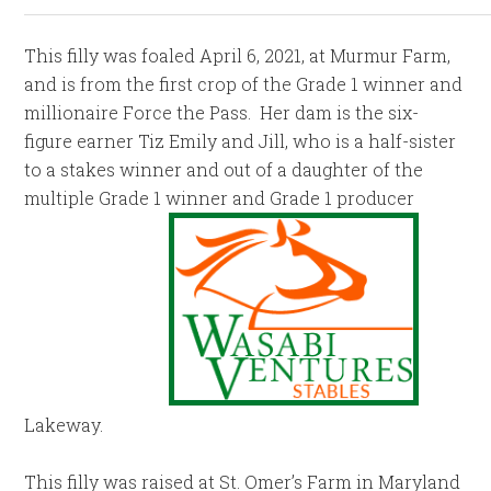
This filly was foaled April 6, 2021, at Murmur Farm,
and is from the first crop of the Grade 1 winner and
millionaire Force the Pass. Her dam is the six-
figure earner Tiz Emily and Jill, who is a half-sister
to a stakes winner and out of a daughter of the
multiple Grade 1 winner and Grade 1 producer
Lakeway.
This filly was raised at St. Omer’s Farm in Maryland