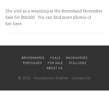
She sold as a weanling at the Keeneland November
Sale for $60,000. You can find more photos of
her here.
BROODMARES
FOALS
RACEHORSES
PURCHASES
FOR SALE
STALLIONS
ABOUT US
© 2026 ·
Housatonic Stables
·
Contact Us