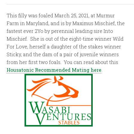
This filly was foaled March 25, 2021, at Murmur
Farm in Maryland, and is by Maximus Mischief, the
fastest ever 2Yo by perennial leading sire Into
Mischief. She is out of the eight-time winner Wild
For Love, herself a daughter of the stakes winner
Sticky, and the dam of a pair of juvenile winners
from her first two foals. You can read about this
Housatonic Recommended Mating here
.