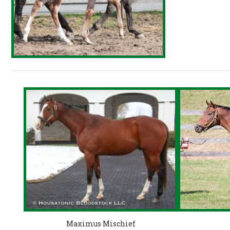
Maximus Mischief