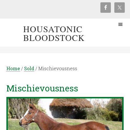
HOUSATONIC
BLOODSTOCK
Home
/
Sold
/
Mischievousness
Mischievousness