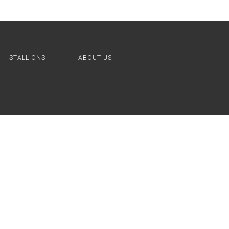
STALLIONS
ABOUT US