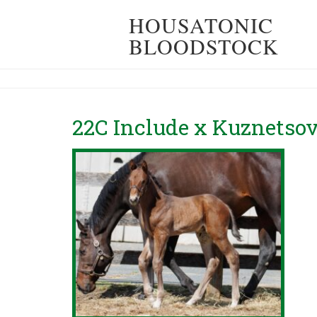
HOUSATONIC
BLOODSTOCK
22C Include x Kuznetsov