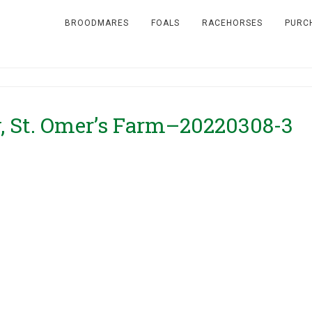
BROODMARES
FOALS
RACEHORSES
PURC
, St. Omer’s Farm–20220308-3