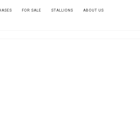
HASES
FOR SALE
STALLIONS
ABOUT US