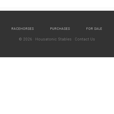
RACEHORSES
PURCHASES
FOR SALE
© 2026 ·
Housatonic Stables
·
Contact Us