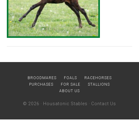
BROODMARES
FOALS
RACEHORSES
PURCHASES
FOR SALE
STALLIONS
ABOUT US
© 2026 ·
Housatonic Stables
·
Contact Us