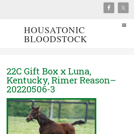
HOUSATONIC
BLOODSTOCK
22C Gift Box x Luna,
Kentucky, Rimer Reason–
20220506-3