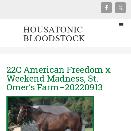
HOUSATONIC
BLOODSTOCK
22C American Freedom x
Weekend Madness, St.
Omer’s Farm–20220913