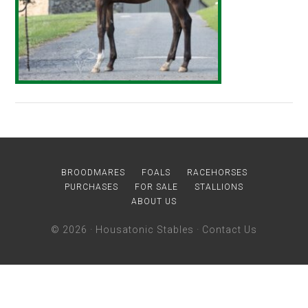
BROODMARES
FOALS
RACEHORSES
PURCHASES
FOR SALE
STALLIONS
ABOUT US
© 2026 ·
Housatonic Stables
·
Contact Us