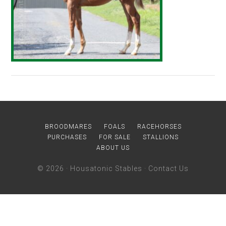
BROODMARES
FOALS
RACEHORSES
PURCHASES
FOR SALE
STALLIONS
ABOUT US
© 2026 ·
Housatonic Stables
·
Contact Us