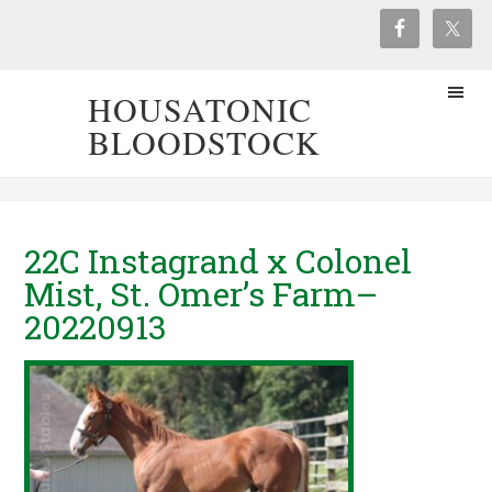
HOUSATONIC
BLOODSTOCK
22C Instagrand x Colonel
Mist, St. Omer’s Farm–
20220913